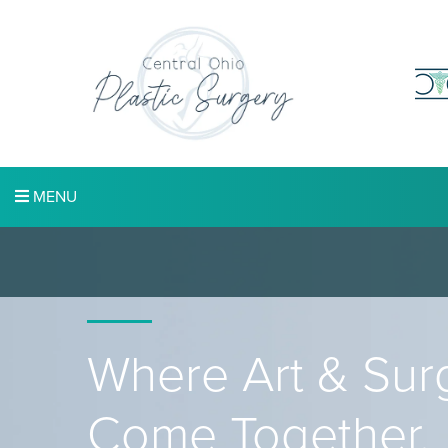
MENU
Where Art & Sur
Come Together.