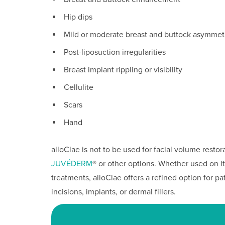
Hip dips
Mild or moderate breast and buttock asymmet
Post-liposuction irregularities
Breast implant rippling or visibility
Cellulite
Scars
Hand
alloClae is not to be used for facial volume restor
JUVÉDERM
® or other options. Whether used on i
treatments, alloClae offers a refined option for 
incisions, implants, or dermal fillers.