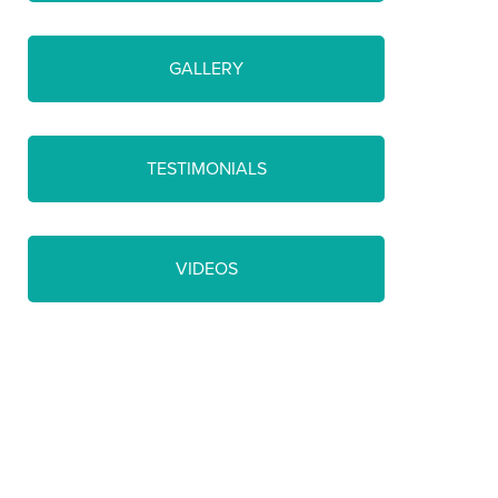
GALLERY
TESTIMONIALS
VIDEOS