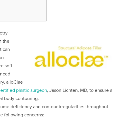
etry
m the
t can
an
re soft
anced
ry, alloClae
ertified plastic surgeon
, Jason Lichten, MD, to ensure a
al body contouring.
lume deficiency and contour irregularities throughout
he following concerns: