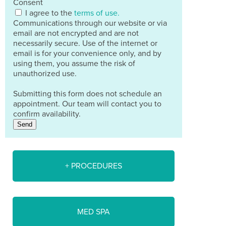
Consent
I agree to the
terms of use.
Communications through our website or via
email are not encrypted and are not
necessarily secure. Use of the internet or
email is for your convenience only, and by
using them, you assume the risk of
unauthorized use.
Submitting this form does not schedule an
appointment. Our team will contact you to
confirm availability.
Send
+ PROCEDURES
MED SPA