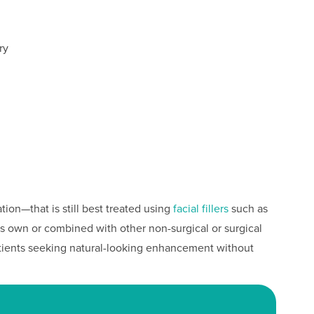
ry
ation—that is still best treated using
facial fillers
such as
ts own or combined with other non-surgical or surgical
patients seeking natural-looking enhancement without