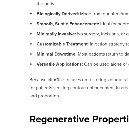
the body
Biologically Derived:
Made from donated human
Smooth, Subtle Enhancement:
Ideal for addr
Minimally Invasive:
No surgery, incisions, or 
Customizable Treatment:
Injection strategy t
Minimal Downtime:
Most patients return to dai
Versatile Applications:
Can be used alone or a
Because alloClae focuses on restoring volume rathe
for patients seeking contour enhancement in areas
and proportion.
Regenerative Properti