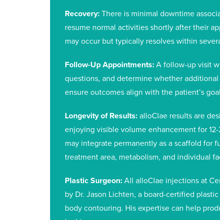
Recovery:
There is minimal downtime associa
resume normal activities shortly after their a
may occur but typically resolves within severa
Follow-Up Appointments:
A follow-up visit w
questions, and determine whether additional
ensure outcomes align with the patient’s goal
Longevity of Results:
alloClae results are des
enjoying visible volume enhancement for 12-
may integrate permanently as a scaffold for f
treatment area, metabolism, and individual fa
Plastic Surgeon:
All alloClae injections at C
by Dr. Jason Lichten, a board-certified plast
body contouring. His expertise can help produ