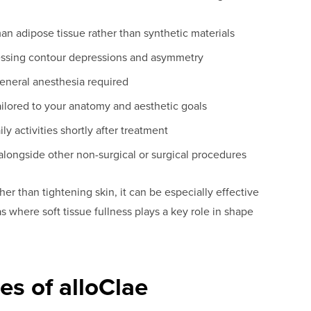
 adipose tissue rather than synthetic materials
essing contour depressions and asymmetry
general anesthesia required
ailored to your anatomy and aesthetic goals
ly activities shortly after treatment
longside other non-surgical or surgical procedures
r than tightening skin, it can be especially effective
 where soft tissue fullness plays a key role in shape
es of alloClae