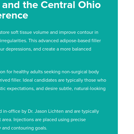
e and the Central Ohio
erence
store soft tissue volume and improve contour in
irregularities. This advanced adipose-based filler
ur depressions, and create a more balanced
on for healthy adults seeking non-surgical body
ved filler. Ideal candidates are typically those who
tic expectations, and desire subtle, natural-looking
in-office by Dr. Jason Lichten and are typically
area. Injections are placed using precise
y and contouring goals.