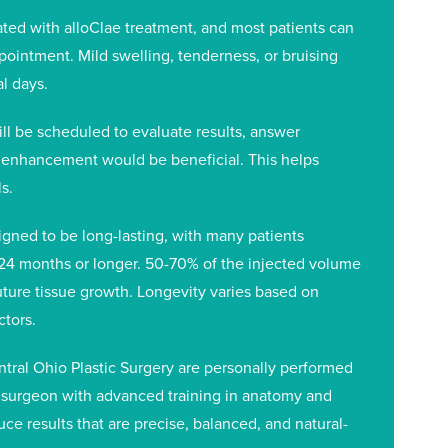
ted with alloClae treatment, and most patients can
ppointment. Mild swelling, tenderness, or bruising
l days.
ill be scheduled to evaluate results, answer
 enhancement would be beneficial. This helps
s.
igned to be long-lasting, with many patients
24 months or longer. 50-70% of the injected volume
uture tissue growth. Longevity varies based on
ctors.
entral Ohio Plastic Surgery are personally performed
ic surgeon with advanced training in anatomy and
ce results that are precise, balanced, and natural-