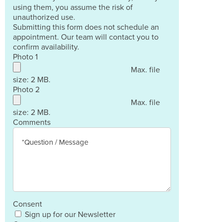
using them, you assume the risk of
unauthorized use.
Submitting this form does not schedule an
appointment. Our team will contact you to
confirm availability.
Photo 1
Max. file
size: 2 MB.
Photo 2
Max. file
size: 2 MB.
Comments
Consent
Sign up for our Newsletter