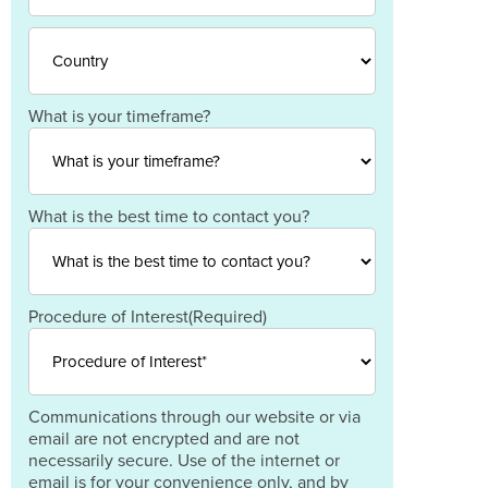
Province
/
ZIP
Region
/
Postal
Code
Country
What is your timeframe?
What is the best time to contact you?
Procedure of Interest
(Required)
Communications through our website or via
email are not encrypted and are not
necessarily secure. Use of the internet or
email is for your convenience only, and by