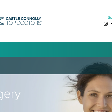
So
gery