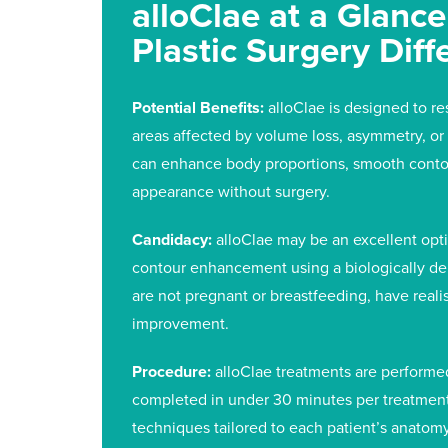
alloClae at a Glanc
Plastic Surgery Diff
Potential Benefits:
alloClae is designed to re
areas affected by volume loss, asymmetry, or 
can enhance body proportions, smooth conto
appearance without surgery.
Candidacy:
alloClae may be an excellent opti
contour enhancement using a biologically deri
are not pregnant or breastfeeding, have realis
improvement.
Procedure:
alloClae treatments are performed 
completed in under 30 minutes per treatment 
techniques tailored to each patient’s anatom