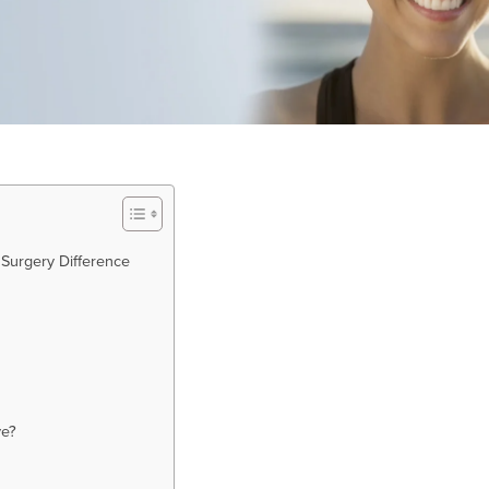
 Surgery Difference
ve?