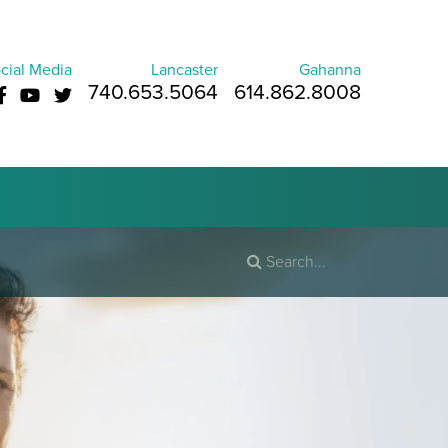
cial Media
Lancaster
Gahanna
740.653.5064
614.862.8008