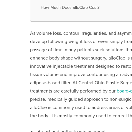
How Much Does alloClae Cost?
As volume loss, contour irregularities, and asymm
develop following weight loss or even simply fro
passage of time, many patients seek solutions tha
enhance body shape without surgery. alloClae is 
innovative injectable treatment designed to resto
tissue volume and improve contour using an adv
adipose-based filler. At Central Ohio Plastic Surge
treatments are carefully performed by our
board-c
precise, medically guided approach to non-surgic
alloClae is commonly used to address areas of vo
the body. It is mostly commonly used to correct t
Breast and buttock enhancement