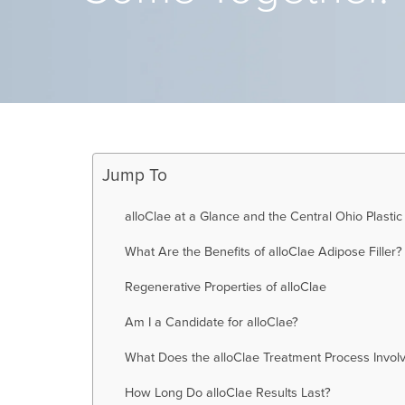
Jump To
alloClae at a Glance and the Central Ohio Plastic
What Are the Benefits of alloClae Adipose Filler?
Regenerative Properties of alloClae
Am I a Candidate for alloClae?
What Does the alloClae Treatment Process Invol
How Long Do alloClae Results Last?