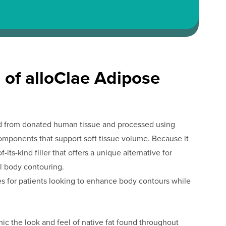
 of alloClae Adipose
ived from donated human tissue and processed using
omponents that support soft tissue volume. Because it
f-its-kind filler that offers a unique alternative for
al body contouring.
es for patients looking to enhance body contours while
c the look and feel of native fat found throughout