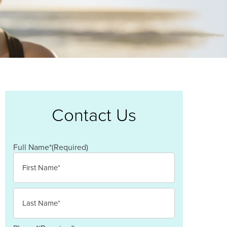
Contact Us
Full Name*
(Required)
First