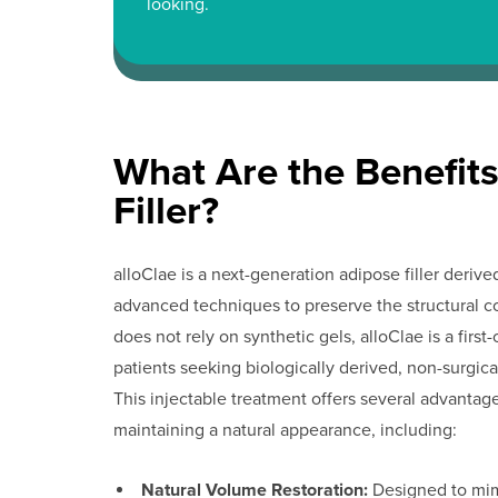
looking.
What Are the Benefits
Filler?
alloClae is a next-generation adipose filler der
advanced techniques to preserve the structural c
does not rely on synthetic gels, alloClae is a first-o
patients seeking biologically derived, non-surgic
This injectable treatment offers several advantag
maintaining a natural appearance, including:
Natural Volume Restoration:
Designed to mimi