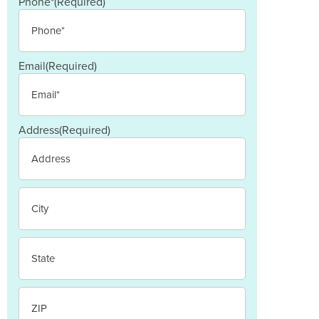
Last
Phone*
(Required)
Email
(Required)
Address
(Required)
Street
Address
City
State
/