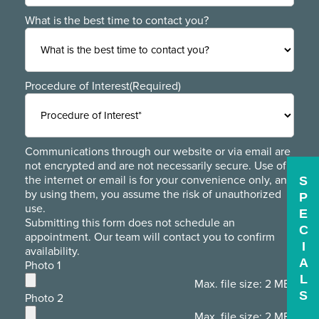
What is the best time to contact you?
Procedure of Interest
(Required)
Communications through our website or via email are
not encrypted and are not necessarily secure. Use of
the internet or email is for your convenience only, and
S
by using them, you assume the risk of unauthorized
P
use.
E
Submitting this form does not schedule an
C
appointment. Our team will contact you to confirm
I
availability.
A
Photo 1
L
Max. file size: 2 MB.
S
Photo 2
Max. file size: 2 MB.