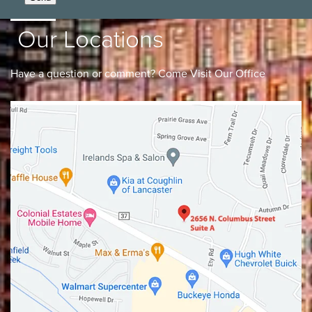
Our Locations
Have a question or comment? Come Visit Our Office
Lancaster
Gahanna