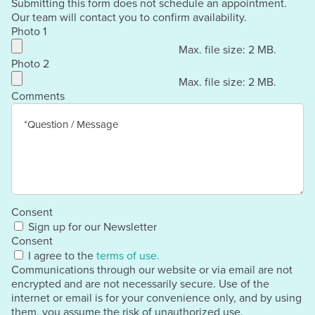
Submitting this form does not schedule an appointment.
Our team will contact you to confirm availability.
Photo 1
Max. file size: 2 MB.
Photo 2
Max. file size: 2 MB.
Comments
Consent
Sign up for our Newsletter
Consent
I agree to the
terms of use.
Communications through our website or via email are not
encrypted and are not necessarily secure. Use of the
internet or email is for your convenience only, and by using
them, you assume the risk of unauthorized use.