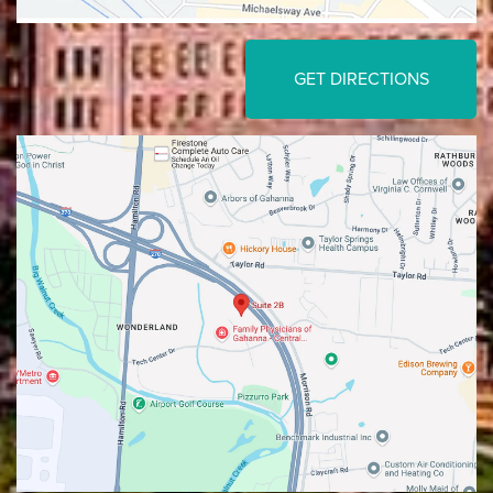
GET DIRECTIONS