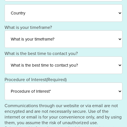
/
ZIP
Region
/
Postal
Code
Country
What is your timeframe?
What is the best time to contact you?
Procedure of Interest
(Required)
Communications through our website or via email are not
encrypted and are not necessarily secure. Use of the
internet or email is for your convenience only, and by using
them, you assume the risk of unauthorized use.