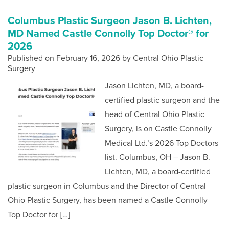
Columbus Plastic Surgeon Jason B. Lichten,
MD Named Castle Connolly Top Doctor® for
2026
Published on
February 16, 2026 by
Central Ohio Plastic
Surgery
Jason Lichten, MD, a board-
certified plastic surgeon and the
head of Central Ohio Plastic
Surgery, is on Castle Connolly
Medical Ltd.’s 2026 Top Doctors
list. Columbus, OH – Jason B.
Lichten, MD, a board-certified
plastic surgeon in Columbus and the Director of Central
Ohio Plastic Surgery, has been named a Castle Connolly
Top Doctor for […]