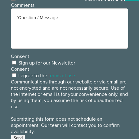
Comments
Consent
Sign up for our Newsletter
Consent
I agree to the
terms of use.
Communications through our website or via email are
not encrypted and are not necessarily secure. Use of
the internet or email is for your convenience only, and
by using them, you assume the risk of unauthorized
use.
Submitting this form does not schedule an
appointment. Our team will contact you to confirm
availability.
Send