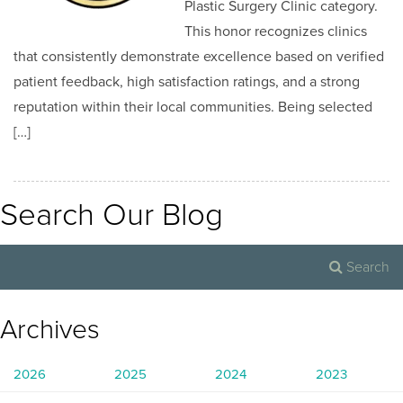
Plastic Surgery Clinic category.
This honor recognizes clinics
that consistently demonstrate excellence based on verified
patient feedback, high satisfaction ratings, and a strong
reputation within their local communities. Being selected
[…]
Search Our Blog
Archives
2026
2025
2024
2023