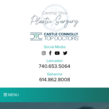
Social Media
Lancaster
740.653.5064
Gahanna
614.862.8008
MENU