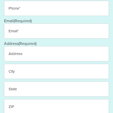
Email
(Required)
Address
(Required)
Street
Address
City
State
/
Province