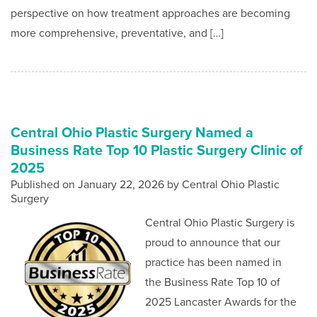
perspective on how treatment approaches are becoming
more comprehensive, preventative, and […]
Central Ohio Plastic Surgery Named a
Business Rate Top 10 Plastic Surgery Clinic of
2025
Published on
January 22, 2026 by
Central Ohio Plastic
Surgery
Central Ohio Plastic Surgery is
proud to announce that our
practice has been named in
the Business Rate Top 10 of
2025 Lancaster Awards for the