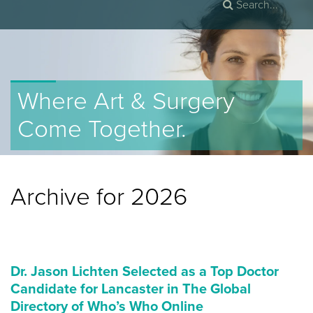
Where Art & Surgery
Come Together.
Archive for 2026
Dr. Jason Lichten Selected as a Top Doctor
Candidate for Lancaster in The Global
Directory of Who’s Who Online