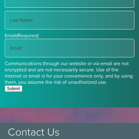
First
Name
Last
Email
(Required)
Name
Communications through our website or via email are not
encrypted and are not necessarily secure. Use of the
internet or email is for your convenience only, and by using
them, you assume the risk of unauthorized use.
Submit
Contact Us