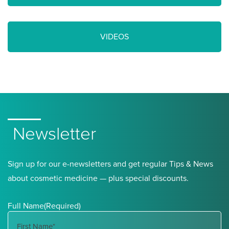
VIDEOS
Newsletter
Sign up for our e-newsletters and get regular Tips & News
about cosmetic medicine — plus special discounts.
Full Name
(Required)