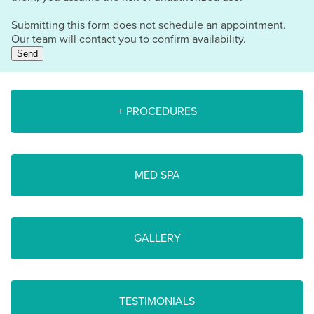
Submitting this form does not schedule an appointment.
Our team will contact you to confirm availability.
Send
+ PROCEDURES
MED SPA
GALLERY
TESTIMONIALS