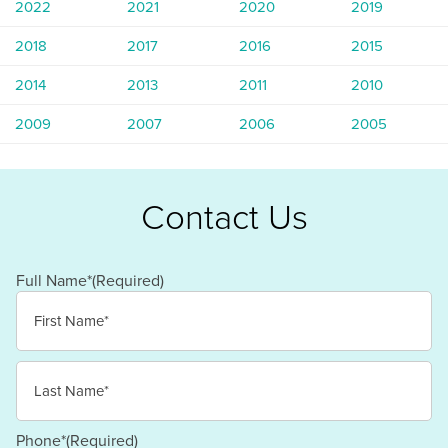
2022
2021
2020
2019
2018
2017
2016
2015
2014
2013
2011
2010
2009
2007
2006
2005
Contact Us
Full Name*
(Required)
First
Last
Phone*
(Required)