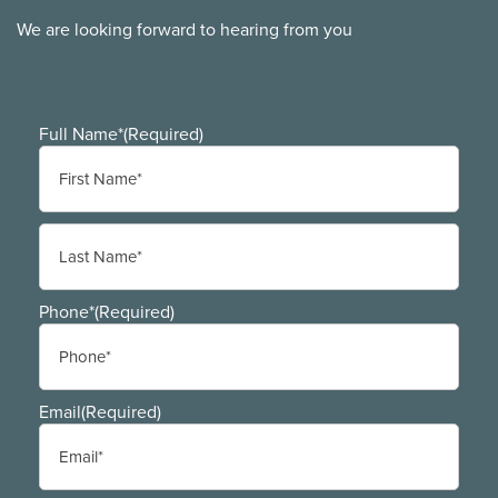
We are looking forward to hearing from you
Full Name*
(Required)
First
Last
Phone*
(Required)
Email
(Required)