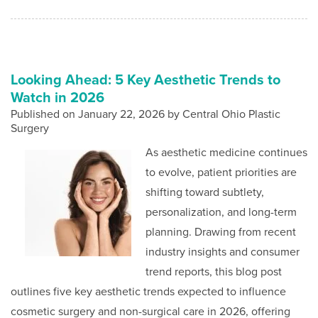
Looking Ahead: 5 Key Aesthetic Trends to
Watch in 2026
Published on
January 22, 2026 by
Central Ohio Plastic
Surgery
As aesthetic medicine continues
to evolve, patient priorities are
shifting toward subtlety,
personalization, and long-term
planning. Drawing from recent
industry insights and consumer
trend reports, this blog post
outlines five key aesthetic trends expected to influence
cosmetic surgery and non-surgical care in 2026, offering