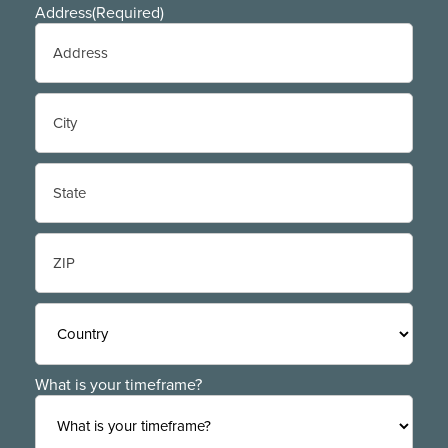
Address
(Required)
Street
Address
City
State
/
Province
/
ZIP
Region
/
Postal
Code
Country
What is your timeframe?