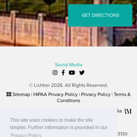
GET DIRECTIONS
Social Media
© Lichten 2026. All Rights Reserved.
Sitemap
|
HIPAA Privacy Policy
|
Privacy Policy
|
Terms &
Conditions
Plastic Surgery Website Marketing
by
Rosemont Media
This site uses cookies to make the site
Lancaster Office
simpler. Further information is provided in our
2656 N. Columbus Street, Suite A, Lancaster, OH 43130
Privacy Policy