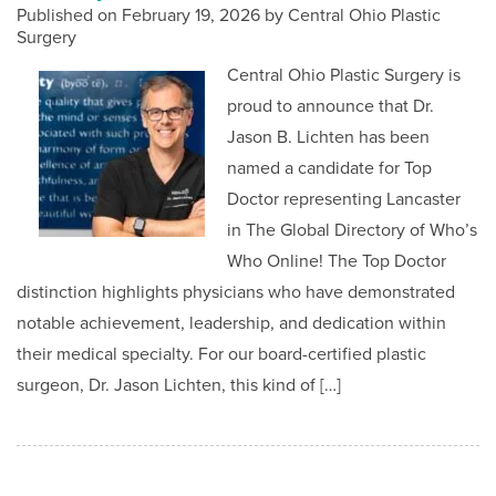
Published on
February 19, 2026 by
Central Ohio Plastic
Surgery
Central Ohio Plastic Surgery is
proud to announce that Dr.
Jason B. Lichten has been
named a candidate for Top
Doctor representing Lancaster
in The Global Directory of Who’s
Who Online! The Top Doctor
distinction highlights physicians who have demonstrated
notable achievement, leadership, and dedication within
their medical specialty. For our board-certified plastic
surgeon, Dr. Jason Lichten, this kind of […]