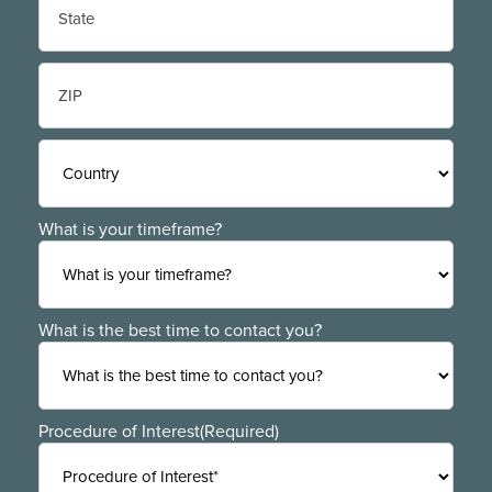
State
/
Province
/
ZIP
Region
/
Postal
Code
Country
What is your timeframe?
What is the best time to contact you?
Procedure of Interest
(Required)