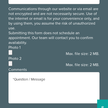
Communications through our website or via email are
not encrypted and are not necessarily secure. Use of
the internet or email is for your convenience only, and
by using them, you assume the risk of unauthorized
use.
Submitting this form does not schedule an
appointment. Our team will contact you to confirm
availability.
Photo 1
Max. file size: 2 MB.
Photo 2
Max. file size: 2 MB.
Comments
S