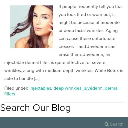
If people frequently tell you that
you look tired or worn out, it
might be because of moderate
or deep facial wrinkles. Aging
can cause these unfortunate
creases – and Juvéderm can
erase them. Juvéderm, an
injectable dermal filler, is quite effective for severe
wrinkles, along with medium-depth wrinkles. While Botox is
able to handle […]
Filed under:
injectables
,
deep wrinkles
,
juvéderm
,
dermal
fillers
Search Our Blog