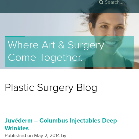
Where Art & Surgery
Come Together.
Plastic Surgery Blog
Juvéderm – Columbus Injectables Deep
Wrinkles
Published on
May 2, 2014 by