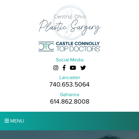
Social Media
Lancaster
740.653.5064
Gahanna
614.862.8008
MENU