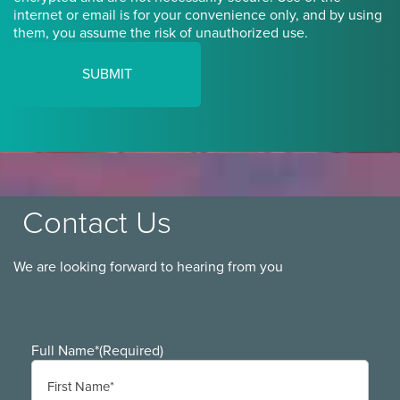
internet or email is for your convenience only, and by using
them, you assume the risk of unauthorized use.
Contact Us
We are looking forward to hearing from you
Full Name*
(Required)