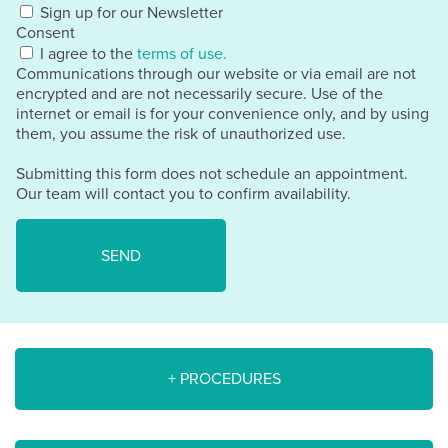
Sign up for our Newsletter
Consent
I agree to the
terms of use.
Communications through our website or via email are not
encrypted and are not necessarily secure. Use of the
internet or email is for your convenience only, and by using
them, you assume the risk of unauthorized use.
Submitting this form does not schedule an appointment.
Our team will contact you to confirm availability.
+ PROCEDURES