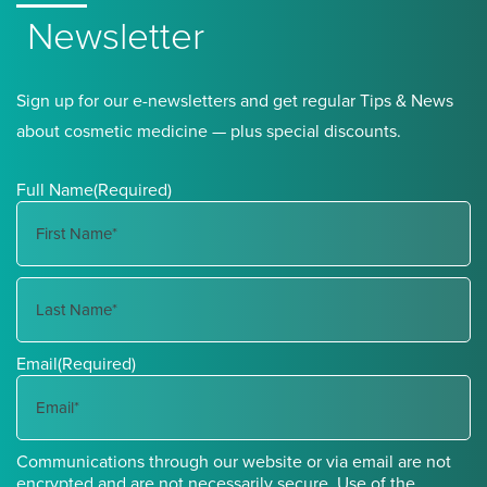
Newsletter
Sign up for our e-newsletters and get regular Tips & News
about cosmetic medicine — plus special discounts.
Full Name
(Required)
First
Name
Last
Email
(Required)
Name
Communications through our website or via email are not
encrypted and are not necessarily secure. Use of the