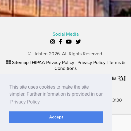
Social Media
© Lichten 2026. All Rights Reserved.
Sitemap
|
HIPAA Privacy Policy
|
Privacy Policy
|
Terms &
Conditions
Plastic Surgery Website Marketing
by
Rosemont Media
This site uses cookies to make the site
Lancaster Office
simpler. Further information is provided in our
2656 N. Columbus Street, Suite A, Lancaster, OH 43130
Privacy Policy
Gahanna Office
Accept
680 Buckles Court North, Ste. 2B, Gahanna, OH 43230