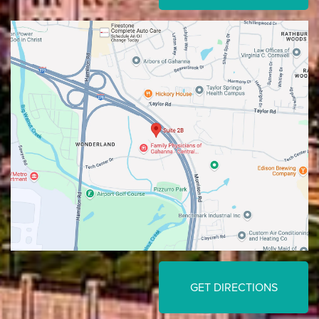
GET DIRECTIONS