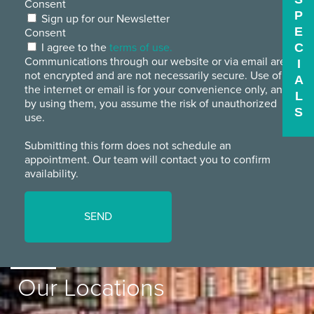
Consent
P
Sign up for our Newsletter
E
Consent
I agree to the
terms of use.
C
Communications through our website or via email are
I
not encrypted and are not necessarily secure. Use of
A
the internet or email is for your convenience only, and
L
by using them, you assume the risk of unauthorized
S
use.
Submitting this form does not schedule an
appointment. Our team will contact you to confirm
availability.
Our Locations