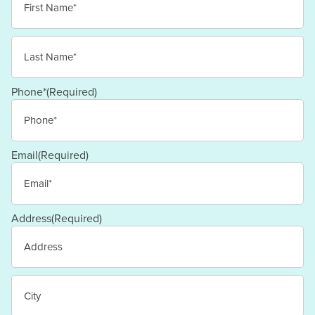
First
Last
Phone*
(Required)
Email
(Required)
Address
(Required)
Street
Address