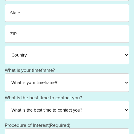
City
State
/
Province
/
ZIP
Region
/
Postal
Code
Country
What is your timeframe?
What is the best time to contact you?
Procedure of Interest
(Required)