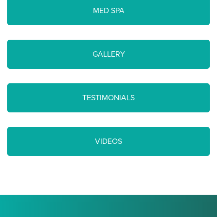
MED SPA
GALLERY
TESTIMONIALS
VIDEOS