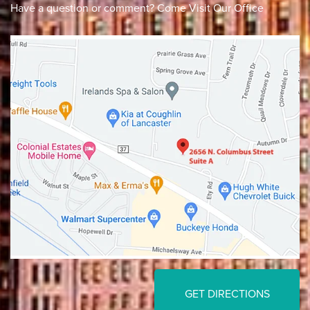
Have a question or comment? Come Visit Our Office
Lancaster
Gahanna
GET DIRECTIONS