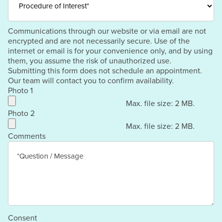
Communications through our website or via email are not
encrypted and are not necessarily secure. Use of the
internet or email is for your convenience only, and by using
them, you assume the risk of unauthorized use.
Submitting this form does not schedule an appointment.
Our team will contact you to confirm availability.
Photo 1
Max. file size: 2 MB.
Photo 2
Max. file size: 2 MB.
Comments
Consent