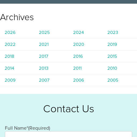
Archives
2026
2025
2024
2023
2022
2021
2020
2019
2018
2017
2016
2015
2014
2013
2011
2010
2009
2007
2006
2005
Contact Us
Full Name*
(Required)