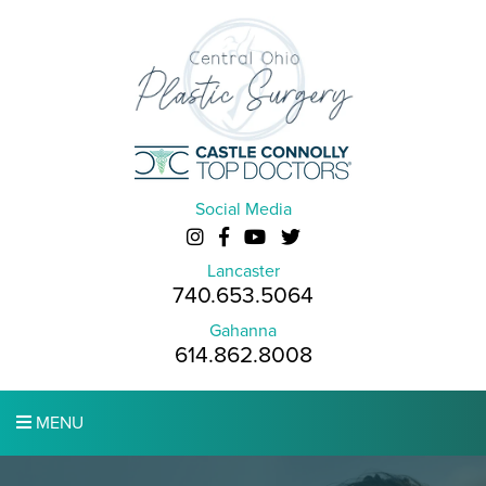
Social Media
Lancaster
740.653.5064
Gahanna
614.862.8008
MENU