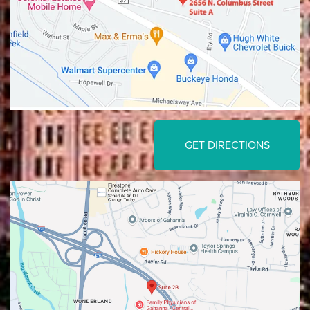
GET DIRECTIONS