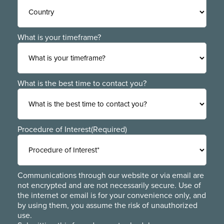
ZIP
Region
/
Postal
Code
Country
What is your timeframe?
What is the best time to contact you?
Procedure of Interest
(Required)
Communications through our website or via email are
not encrypted and are not necessarily secure. Use of
the internet or email is for your convenience only, and
by using them, you assume the risk of unauthorized
use.