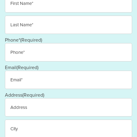
First
Last
Phone*
(Required)
Email
(Required)
Address
(Required)
Street
Address