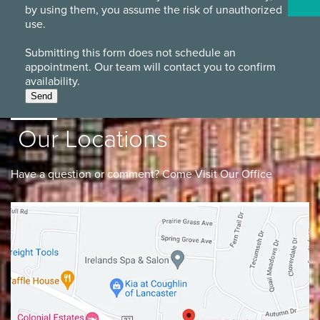
by using them, you assume the risk of unauthorized
use.
Submitting this form does not schedule an
appointment. Our team will contact you to confirm
availability.
Send
Our Locations
Have a question or comment? Come Visit Our Office
Lancaster
Gahanna