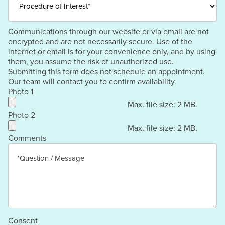
Communications through our website or via email are not
encrypted and are not necessarily secure. Use of the
internet or email is for your convenience only, and by using
them, you assume the risk of unauthorized use.
Submitting this form does not schedule an appointment.
Our team will contact you to confirm availability.
Photo 1
Max. file size: 2 MB.
Photo 2
Max. file size: 2 MB.
Comments
Consent