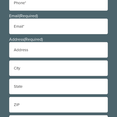
Email
(Required)
Address
(Required)
Street
Address
City
State
/
Province
/