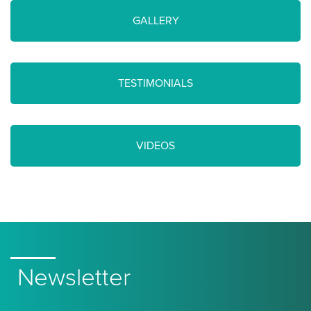
GALLERY
TESTIMONIALS
VIDEOS
Newsletter