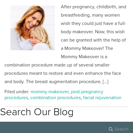
After pregnancy, childbirth, and
breastfeeding, many women
wish they could just have a full-
body makeover. Now, this wish
can be granted with the help of
a Mommy Makeover! The
Mommy Makeover is a
combination procedure made up of several smaller
procedures meant to restore and even enhance the face
and body. The breast augmentation procedure, […]
Filed under:
mommy makeover
,
post-pregnancy
procedures
,
combination procedures
,
facial rejuvenation
Search Our Blog