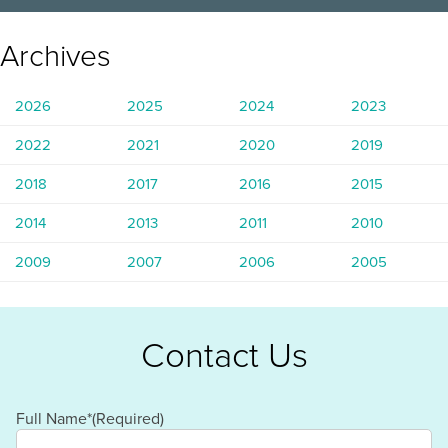
Archives
2026
2025
2024
2023
2022
2021
2020
2019
2018
2017
2016
2015
2014
2013
2011
2010
2009
2007
2006
2005
Contact Us
Full Name*
(Required)