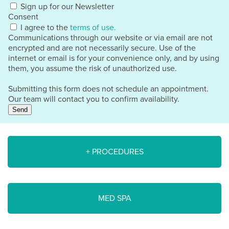
Sign up for our Newsletter
Consent
I agree to the
terms of use.
Communications through our website or via email are not
encrypted and are not necessarily secure. Use of the
internet or email is for your convenience only, and by using
them, you assume the risk of unauthorized use.
Submitting this form does not schedule an appointment.
Our team will contact you to confirm availability.
Send
+ PROCEDURES
MED SPA