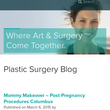
Where Art & Surgery
Come Together.
Plastic Surgery Blog
Mommy Makeover – Post-Pregnancy
Procedures Columbus
Published on
March 6, 2015 by