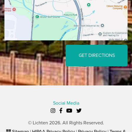
GET DIRECTIONS
Social Media
© Lichten 2026. All Rights Reserved.
Sitemap
|
HIPAA Privacy Policy
|
Privacy Policy
|
Terms &