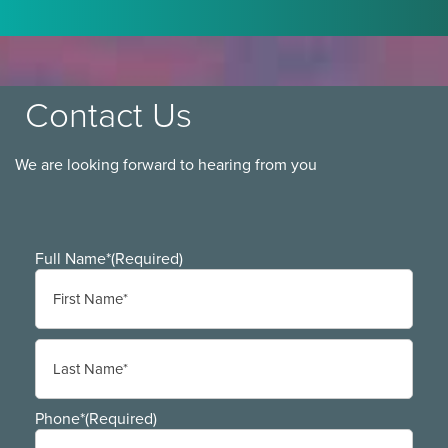
Contact Us
We are looking forward to hearing from you
Full Name*
(Required)
First
Last
Phone*
(Required)