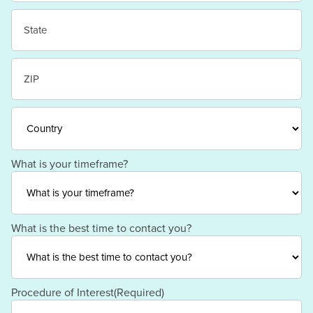
City
State
/
Province
/
ZIP
Region
/
Postal
Code
Country
What is your timeframe?
What is the best time to contact you?
Procedure of Interest
(Required)