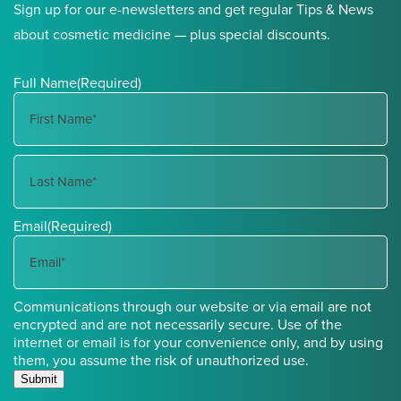
Sign up for our e-newsletters and get regular Tips & News
about cosmetic medicine — plus special discounts.
Full Name
(Required)
First
Name
Last
Email
(Required)
Name
Communications through our website or via email are not
encrypted and are not necessarily secure. Use of the
internet or email is for your convenience only, and by using
them, you assume the risk of unauthorized use.
Submit