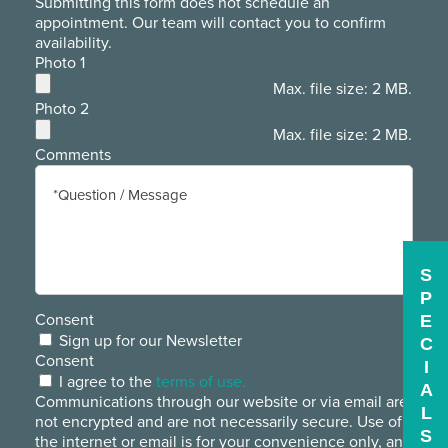
Submitting this form does not schedule an
appointment. Our team will contact you to confirm
availability.
Photo 1
Max. file size: 2 MB.
Photo 2
Max. file size: 2 MB.
Comments
S
P
Consent
E
Sign up for our Newsletter
C
Consent
I
I agree to the
terms of use.
A
Communications through our website or via email are
L
not encrypted and are not necessarily secure. Use of
S
the internet or email is for your convenience only, and