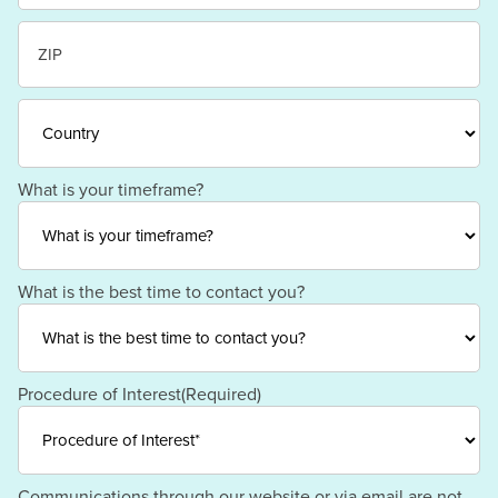
State
/
Province
/
ZIP
Region
/
Postal
Code
Country
What is your timeframe?
What is the best time to contact you?
Procedure of Interest
(Required)
Communications through our website or via email are not