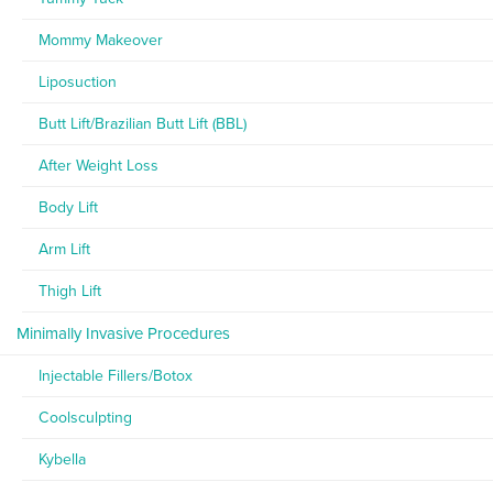
Mommy Makeover
Liposuction
Butt Lift/Brazilian Butt Lift (BBL)
After Weight Loss
Body Lift
Arm Lift
Thigh Lift
Minimally Invasive Procedures
Injectable Fillers/Botox
Coolsculpting
Kybella