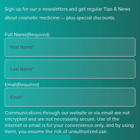
Sign up for our e-newsletters and get regular Tips & News
about cosmetic medicine — plus special discounts.
Full Name
(Required)
First
Name
Last
Email
(Required)
Name
Communications through our website or via email are not
encrypted and are not necessarily secure. Use of the
internet or email is for your convenience only, and by using
them, you assume the risk of unauthorized use.