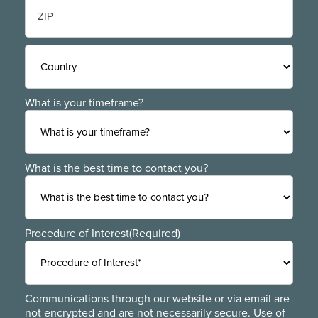
State
/
Province
/
ZIP
Region
/
Postal
Code
Country
What is your timeframe?
What is the best time to contact you?
Procedure of Interest
(Required)
Communications through our website or via email are
not encrypted and are not necessarily secure. Use of