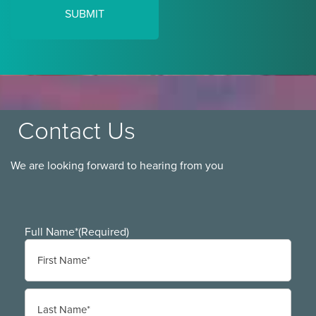
Contact Us
We are looking forward to hearing from you
Full Name*
(Required)
First