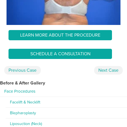
LEARN MORE ABOUT THE PROCEDURE
SCHEDULE A CONSULTATION
Previous
Case
Next
Case
Before & After Gallery
Face Procedures
Facelift & Necklift
Blepharoplasty
Liposuction (Neck)