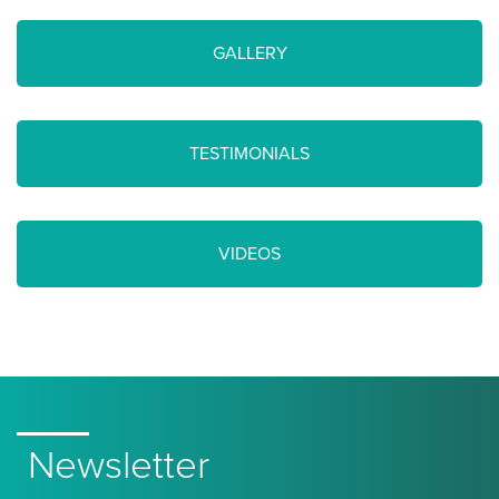
GALLERY
TESTIMONIALS
VIDEOS
Newsletter