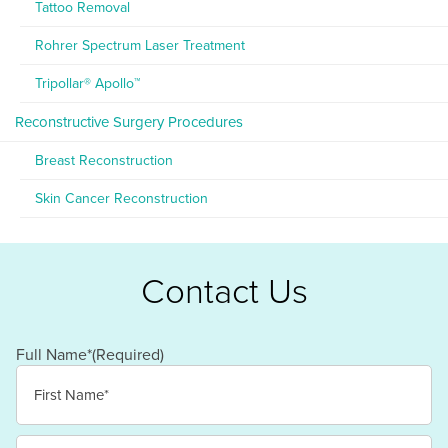
Tattoo Removal
Rohrer Spectrum Laser Treatment
Tripollar® Apollo™
Reconstructive Surgery Procedures
Breast Reconstruction
Skin Cancer Reconstruction
Contact Us
Full Name*
(Required)
First