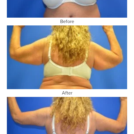
Before
After