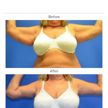
Before
After