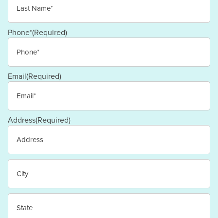
Last
Phone*
(Required)
Email
(Required)
Address
(Required)
Street
Address
City