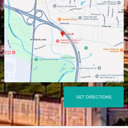
GET DIRECTIONS