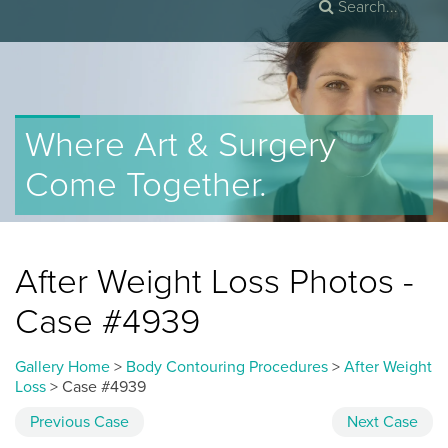
Where Art & Surgery
Come Together.
After Weight Loss Photos -
Case #4939
Gallery Home
>
Body Contouring Procedures
>
After Weight
Loss
> Case #4939
Previous
Case
Next
Case