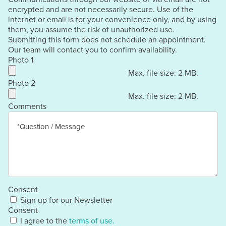
encrypted and are not necessarily secure. Use of the
internet or email is for your convenience only, and by using
them, you assume the risk of unauthorized use.
Submitting this form does not schedule an appointment.
Our team will contact you to confirm availability.
Photo 1
Max. file size: 2 MB.
Photo 2
Max. file size: 2 MB.
Comments
Consent
Sign up for our Newsletter
Consent
I agree to the
terms of use.