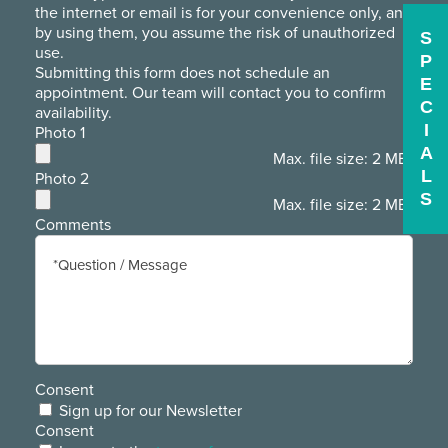
the internet or email is for your convenience only, and
by using them, you assume the risk of unauthorized
S
use.
P
Submitting this form does not schedule an
E
appointment. Our team will contact you to confirm
C
availability.
I
Photo 1
A
Max. file size: 2 MB.
L
Photo 2
S
Max. file size: 2 MB.
Comments
Consent
Sign up for our Newsletter
Consent