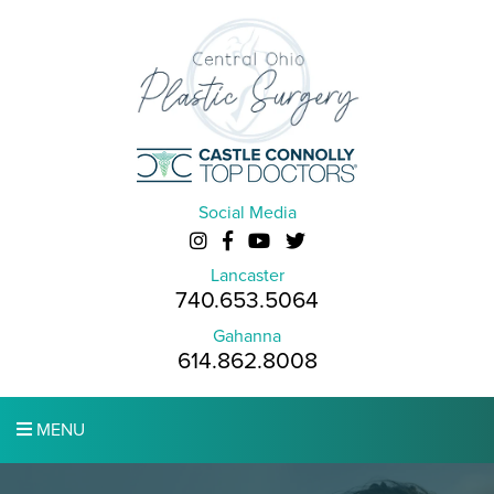
Social Media
Lancaster
740.653.5064
Gahanna
614.862.8008
MENU