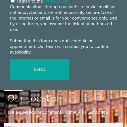
I agree to the
terms of use.
Communications through our website or via email are
not encrypted and are not necessarily secure. Use of
the internet or email is for your convenience only, and
by using them, you assume the risk of unauthorized
use.
Submitting this form does not schedule an
appointment. Our team will contact you to confirm
availability.
Our Locations
Have a question or comment? Come Visit Our Office