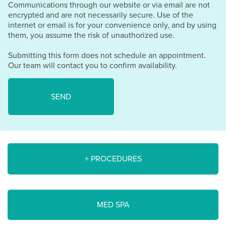
Communications through our website or via email are not
encrypted and are not necessarily secure. Use of the
internet or email is for your convenience only, and by using
them, you assume the risk of unauthorized use.
Submitting this form does not schedule an appointment.
Our team will contact you to confirm availability.
+ PROCEDURES
MED SPA