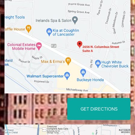
Lancaster
Gahanna
GET DIRECTIONS