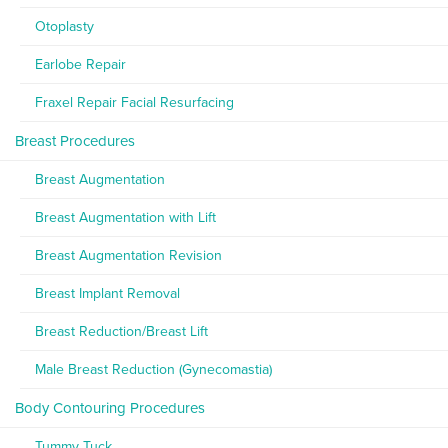
Otoplasty
Earlobe Repair
Fraxel Repair Facial Resurfacing
Breast Procedures
Breast Augmentation
Breast Augmentation with Lift
Breast Augmentation Revision
Breast Implant Removal
Breast Reduction/Breast Lift
Male Breast Reduction (Gynecomastia)
Body Contouring Procedures
Tummy Tuck