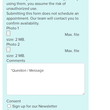
using them, you assume the risk of
unauthorized use.
Submitting this form does not schedule an
appointment. Our team will contact you to
confirm availability.
Photo 1
Max. file
size: 2 MB.
Photo 2
Max. file
size: 2 MB.
Comments
Consent
Sign up for our Newsletter