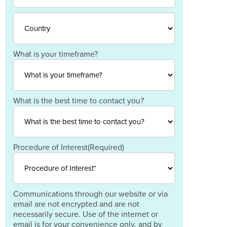
Province
/
ZIP
Region
/
Postal
Code
Country
What is your timeframe?
What is the best time to contact you?
Procedure of Interest
(Required)
Communications through our website or via
email are not encrypted and are not
necessarily secure. Use of the internet or
email is for your convenience only, and by