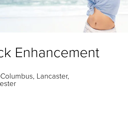
tock Enhancement
 Columbus, Lancaster,
ester