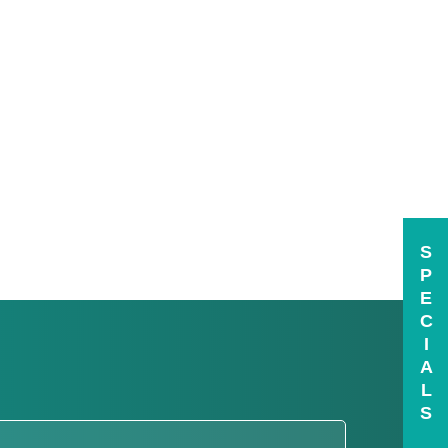
S
P
E
C
I
A
L
S