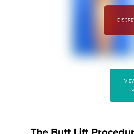
DISCRE
VIEW
The Butt Lift Procedu