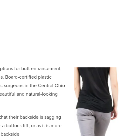
 options for butt enhancement,
s. Board-certified plastic
ic surgeons in the Central Ohio
eautiful and natural-looking
hat their backside is sagging
 buttock lift, or as it is more
 backside.