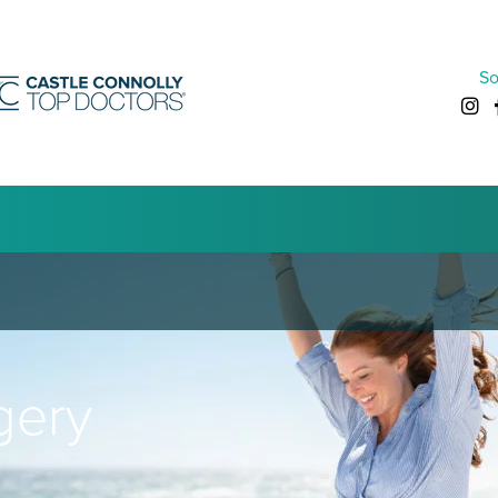
So
gery