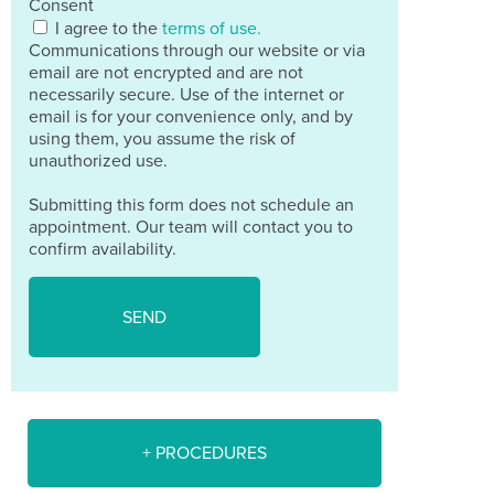
Consent
I agree to the
terms of use.
Communications through our website or via
email are not encrypted and are not
necessarily secure. Use of the internet or
email is for your convenience only, and by
using them, you assume the risk of
unauthorized use.
Submitting this form does not schedule an
appointment. Our team will contact you to
confirm availability.
+ PROCEDURES