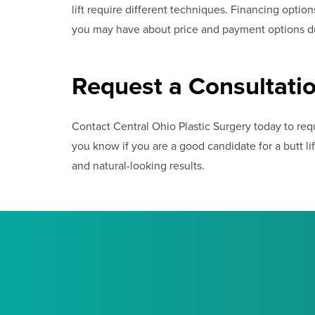
lift require different techniques. Financing optio
you may have about price and payment options du
Request a Consultati
Contact Central Ohio Plastic Surgery today to reque
you know if you are a good candidate for a butt lift
and natural-looking results.