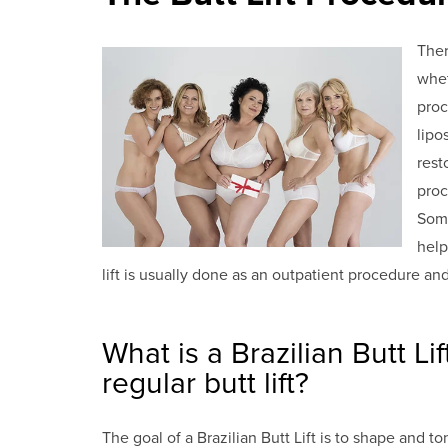
Ther
whet
proc
lipo
rest
proc
Some
help
lift is usually done as an outpatient procedure a
What is a Brazilian Butt Li
regular butt lift?
The goal of a Brazilian Butt Lift is to shape and 