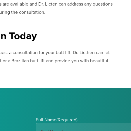
ns are available and Dr. Licten can address any questions
ring the consultation.
on Today
st a consultation for your butt lift, Dr. Licthen can let
 or a Brazilian butt lift and provide you with beautiful
Full Name
(Required)