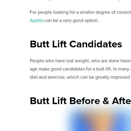
For people looking for a smaller degree of correc
Apollo
can be a very good option.
Butt Lift Candidates
People who have lost weight, who are done havin
age make good candidates for a butt lift. In many ca
diet and exercise, which can be greatly improved wi
Butt Lift Before & Afte