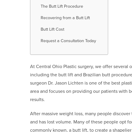
The Butt Lift Procedure
Recovering from a Butt Lift
Butt Lift Cost
Request a Consultation Today
At Central Ohio Plastic surgery, we offer several
including the butt lift and Brazilian butt procedure
surgeon Dr. Jason Lichten is one of the best plast
area and focuses on providing our patients with b
results.
After massive weight loss, many people discover t
and has lost volume. Many of these people opt for a
commonly known, a butt lift, to create a shapelier