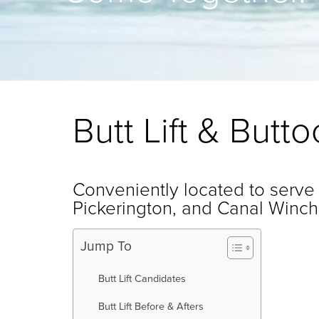
Butt Lift & But
Conveniently located to serve
Pickerington, and Canal Winch
Jump To
Butt Lift Candidates
Butt Lift Before & Afters