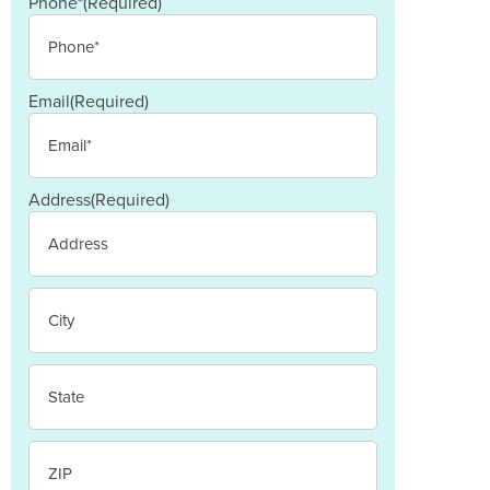
Last
Phone*
(Required)
Email
(Required)
Address
(Required)
Street
Address
City
State
/