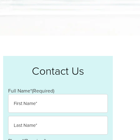
Contact Us
Full Name*
(Required)
First