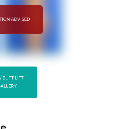
TION ADVISED
 BUTT LIFT
GALLERY
re