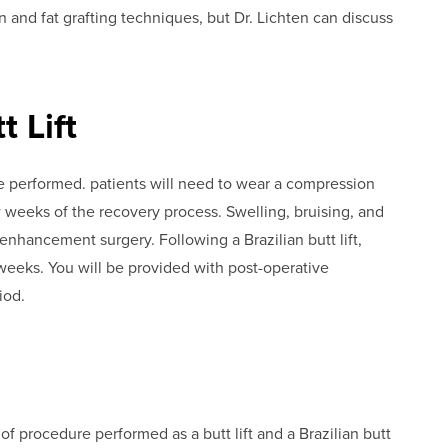
ion and fat grafting techniques, but Dr. Lichten can discuss
 Lift
e performed. patients will need to wear a compression
w weeks of the recovery process. Swelling, bruising, and
enhancement surgery. Following a Brazilian butt lift,
 weeks. You will be provided with post-operative
iod.
 of procedure performed as a butt lift and a Brazilian butt