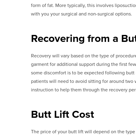
form of fat. More typically, this involves liposuct
with you your surgical and non-surgical options.
Recovering from a Butt
Recovery will vary based on the type of procedur
garment for additional support during the first fe
some discomfort is to be expected following butt 
patients will need to avoid sitting for around two
instruction to help them through the recovery per
Butt Lift Cost
The price of your butt lift will depend on the type