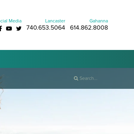
cial Media
Lancaster
Gahanna
740.653.5064
614.862.8008