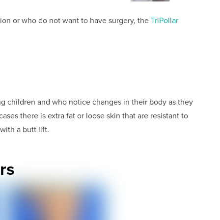
tion or who do not want to have surgery, the
TriPollar
g children and who notice changes in their body as they
ses there is extra fat or loose skin that are resistant to
th a butt lift.
rs