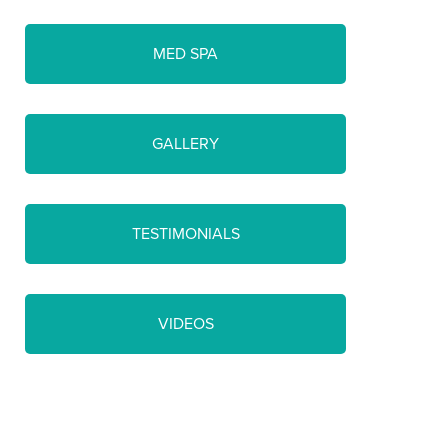
MED SPA
GALLERY
TESTIMONIALS
VIDEOS