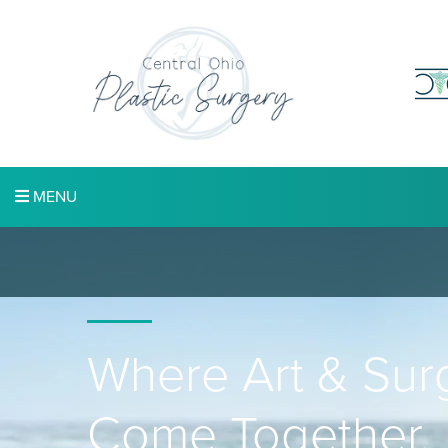
MENU
Where Art & Sur
Come Together.