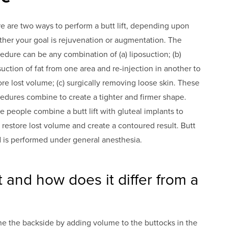
e are two ways to perform a butt lift, depending upon
her your goal is rejuvenation or augmentation. The
edure can be any combination of (a) liposuction; (b)
suction of fat from one area and re-injection in another to
ore lost volume; (c) surgically removing loose skin. These
edures combine to create a tighter and firmer shape.
 people combine a butt lift with gluteal implants to
 restore lost volume and create a contoured result. Butt
nd is performed under general anesthesia.
ft and how does it differ from a
tone the backside by adding volume to the buttocks in the