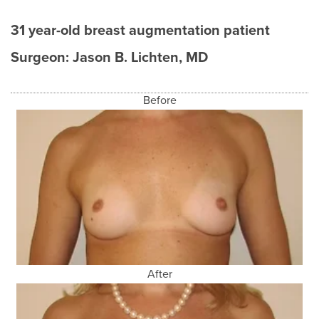
31 year-old breast augmentation patient
Surgeon:
Jason B. Lichten, MD
Before
After