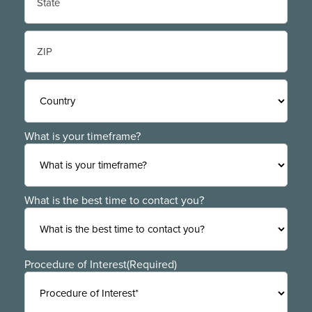
State
/
Province
/
ZIP
Region
/
Postal
Code
Country
What is your timeframe?
What is the best time to contact you?
Procedure of Interest
(Required)