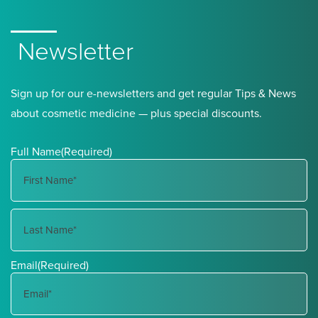
Newsletter
Sign up for our e-newsletters and get regular Tips & News
about cosmetic medicine — plus special discounts.
Full Name
(Required)
First
Name
Last
Email
(Required)
Name