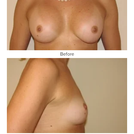
Before