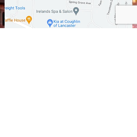
GET DIRECTIONS