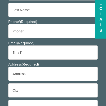
E
First
C
I
A
Last
Phone*
(Required)
L
S
Email
(Required)
Address
(Required)
Street
Address
City