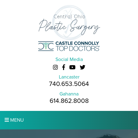
Social Media
Lancaster
740.653.5064
Gahanna
614.862.8008
MENU