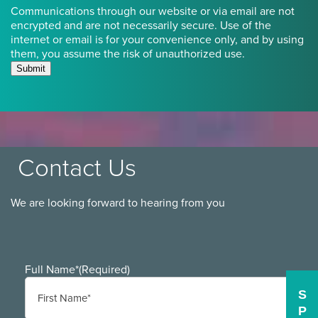
Communications through our website or via email are not
encrypted and are not necessarily secure. Use of the
internet or email is for your convenience only, and by using
them, you assume the risk of unauthorized use.
Submit
Contact Us
We are looking forward to hearing from you
Full Name*
(Required)
S
P