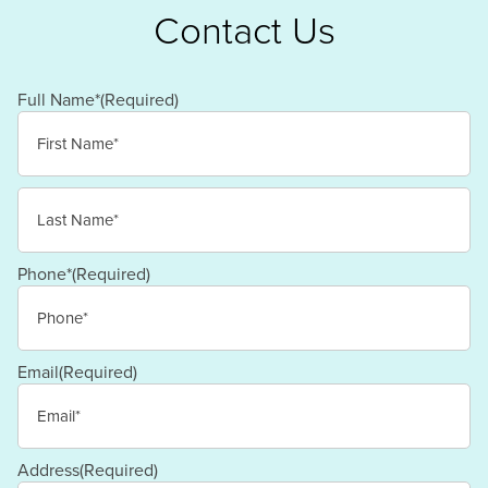
Contact Us
Full Name*
(Required)
First
Last
Phone*
(Required)
Email
(Required)
Address
(Required)