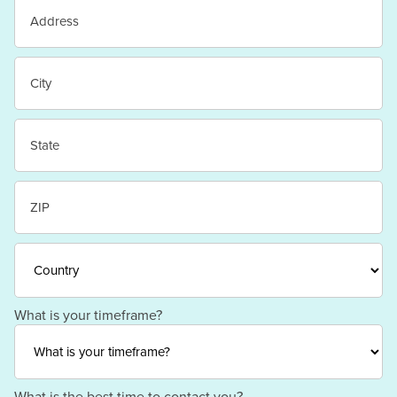
Street
Address
City
State
/
Province
/
ZIP
Region
/
Postal
Code
Country
What is your timeframe?