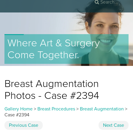
Where Art & Surgery
Come Together.
Breast Augmentation
Photos - Case #2394
Gallery Home
>
Breast Procedures
>
Breast Augmentation
>
Case #2394
Previous
Case
Next
Case