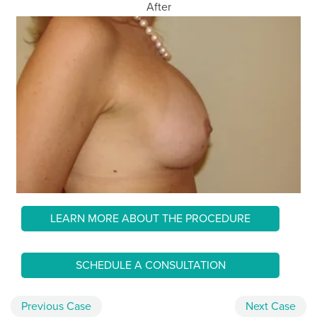
After
LEARN MORE ABOUT THE PROCEDURE
SCHEDULE A CONSULTATION
Previous
Case
Next
Case