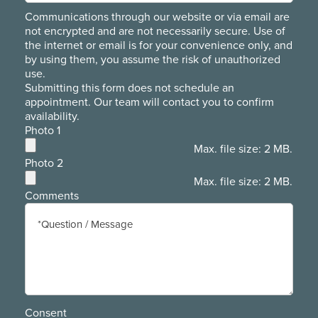
Communications through our website or via email are
not encrypted and are not necessarily secure. Use of
the internet or email is for your convenience only, and
by using them, you assume the risk of unauthorized
use.
Submitting this form does not schedule an
appointment. Our team will contact you to confirm
availability.
Photo 1
Max. file size: 2 MB.
Photo 2
Max. file size: 2 MB.
Comments
Consent