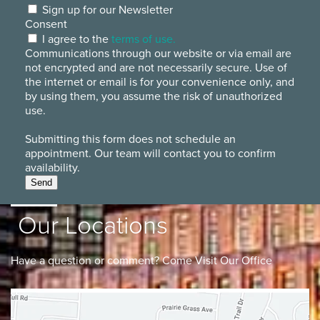
Sign up for our Newsletter
Consent
I agree to the
terms of use.
Communications through our website or via email are
not encrypted and are not necessarily secure. Use of
the internet or email is for your convenience only, and
by using them, you assume the risk of unauthorized
use.
Submitting this form does not schedule an
appointment. Our team will contact you to confirm
availability.
Send
Our Locations
Have a question or comment? Come Visit Our Office
Lancaster
Gahanna