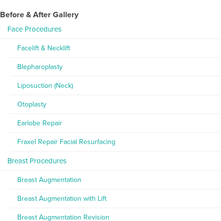
Before & After Gallery
Face Procedures
Facelift & Necklift
Blepharoplasty
Liposuction (Neck)
Otoplasty
Earlobe Repair
Fraxel Repair Facial Resurfacing
Breast Procedures
Breast Augmentation
Breast Augmentation with Lift
Breast Augmentation Revision