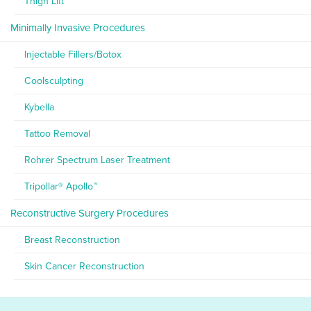
Thigh Lift
Minimally Invasive Procedures
Injectable Fillers/Botox
Coolsculpting
Kybella
Tattoo Removal
Rohrer Spectrum Laser Treatment
Tripollar® Apollo™
Reconstructive Surgery Procedures
Breast Reconstruction
Skin Cancer Reconstruction