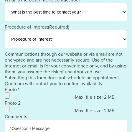
What is the best time to contact you?
Procedure of Interest
(Required)
Communications through our website or via email are not
encrypted and are not necessarily secure. Use of the
internet or email is for your convenience only, and by using
them, you assume the risk of unauthorized use.
Submitting this form does not schedule an appointment.
Our team will contact you to confirm availability.
Photo 1
Max. file size: 2 MB.
Photo 2
Max. file size: 2 MB.
Comments