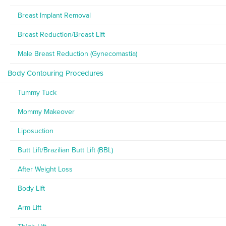
Breast Implant Removal
Breast Reduction/Breast Lift
Male Breast Reduction (Gynecomastia)
Body Contouring Procedures
Tummy Tuck
Mommy Makeover
Liposuction
Butt Lift/Brazilian Butt Lift (BBL)
After Weight Loss
Body Lift
Arm Lift