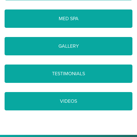
MED SPA
GALLERY
TESTIMONIALS
VIDEOS