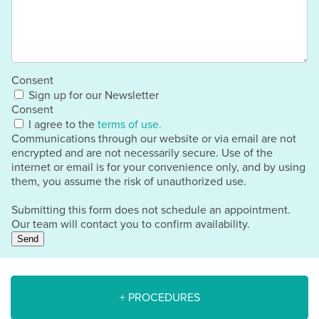
Consent
Sign up for our Newsletter
Consent
I agree to the
terms of use.
Communications through our website or via email are not
encrypted and are not necessarily secure. Use of the
internet or email is for your convenience only, and by using
them, you assume the risk of unauthorized use.
Submitting this form does not schedule an appointment.
Our team will contact you to confirm availability.
Send
+ PROCEDURES