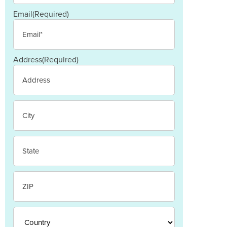
Email
(Required)
Address
(Required)
Street
Address
City
State
/
Province
/
ZIP
Region
/