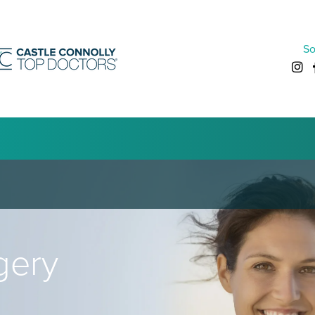
So
gery