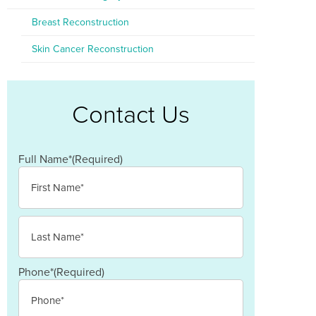
Breast Reconstruction
Skin Cancer Reconstruction
Contact Us
Full Name*
(Required)
First
Last
Phone*
(Required)