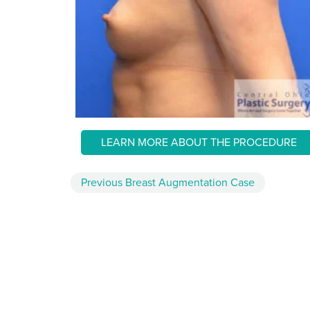
LEARN MORE ABOUT THE PROCEDURE
Previous
Breast Augmentation
Case