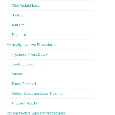
After Weight Loss
Body Lift
Arm Lift
Thigh Lift
Minimally Invasive Procedures
Injectable Fillers/Botox
Coolsculpting
Kybella
Tattoo Removal
Rohrer Spectrum Laser Treatment
Tripollar® Apollo™
Reconstructive Surgery Procedures