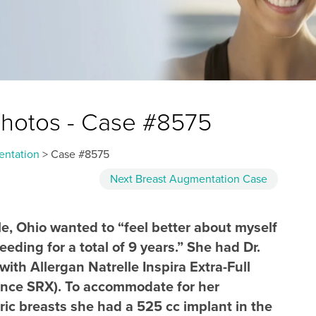
Photos - Case #8575
entation
> Case #8575
Next
Breast Augmentation
Case
e, Ohio wanted to “feel better about myself
eeding for a total of 9 years.” She had Dr.
th Allergan Natrelle Inspira Extra-Full
erence SRX). To accommodate for her
c breasts she had a 525 cc implant in the