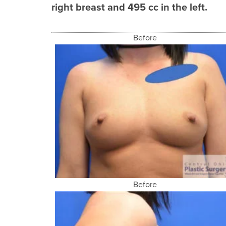
right breast and 495 cc in the left.
Before
Before