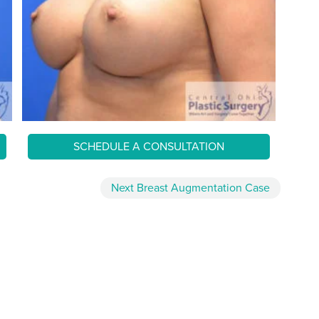
SCHEDULE A CONSULTATION
Next
Breast Augmentation
Case