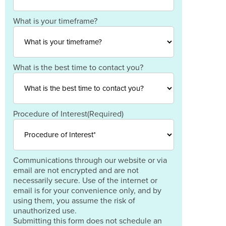
Postal
Code
Country
What is your timeframe?
What is the best time to contact you?
Procedure of Interest
(Required)
Communications through our website or via
email are not encrypted and are not
necessarily secure. Use of the internet or
email is for your convenience only, and by
using them, you assume the risk of
unauthorized use.
Submitting this form does not schedule an