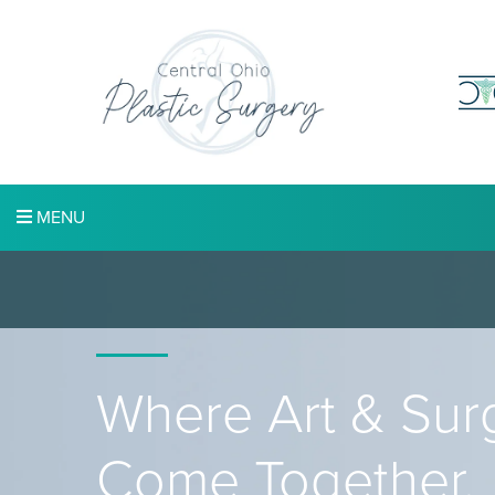
MENU
Where Art & Sur
Come Together.