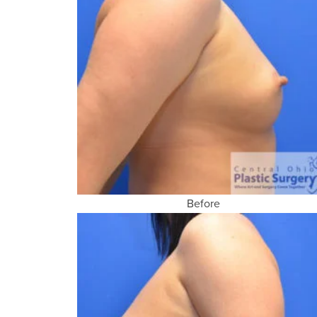
Before