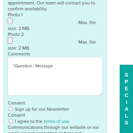
appointment. Our team will contact you to
confirm availability.
Photo 1
Max. file
size: 2 MB.
Photo 2
Max. file
size: 2 MB.
Comments
S
P
E
C
I
Consent
A
Sign up for our Newsletter
Consent
L
I agree to the
terms of use.
S
Communications through our website or via