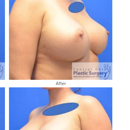
After