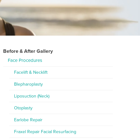
Before & After Gallery
Face Procedures
Facelift & Necklift
Blepharoplasty
Liposuction (Neck)
Otoplasty
Earlobe Repair
Fraxel Repair Facial Resurfacing