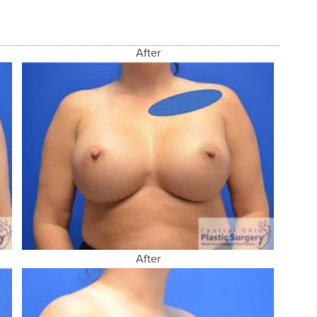
After
After