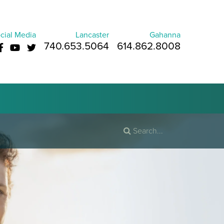
cial Media
Lancaster
Gahanna
740.653.5064
614.862.8008