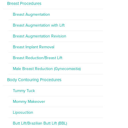
Breast Procedures
Breast Augmentation
Breast Augmentation with Lift
Breast Augmentation Revision
Breast Implant Removal
Breast Reduction/Breast Lift
Male Breast Reduction (Gynecomastia)
Body Contouring Procedures
Tummy Tuck
Mommy Makeover
Liposuction
Butt Lift/Brazilian Butt Lift (BBL)