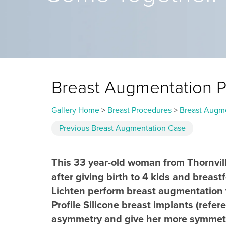
Breast Augmentation 
Gallery Home
>
Breast Procedures
>
Breast Augm
Previous
Breast Augmentation
Case
This 33 year-old woman from Thornvill
after giving birth to 4 kids and breastf
Lichten perform breast augmentation wi
Profile Silicone breast implants (ref
asymmetry and give her more symmetri