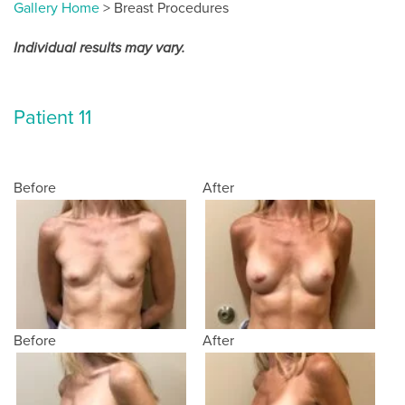
Gallery Home
> Breast Procedures
Individual results may vary.
Patient 11
Before
After
Before
After