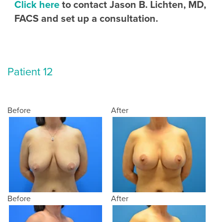
Click here
to contact Jason B. Lichten, MD,
FACS and set up a consultation.
Patient 12
Before
After
Before
After