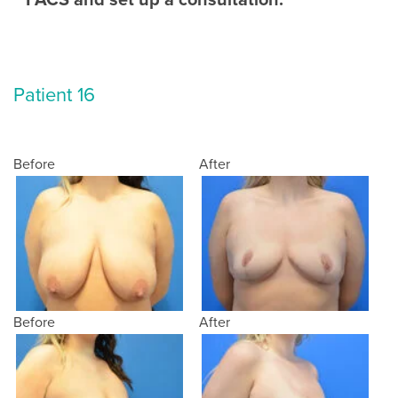
Patient 16
Before
After
Before
After