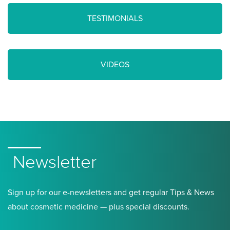
TESTIMONIALS
VIDEOS
Newsletter
Sign up for our e-newsletters and get regular Tips & News
about cosmetic medicine — plus special discounts.