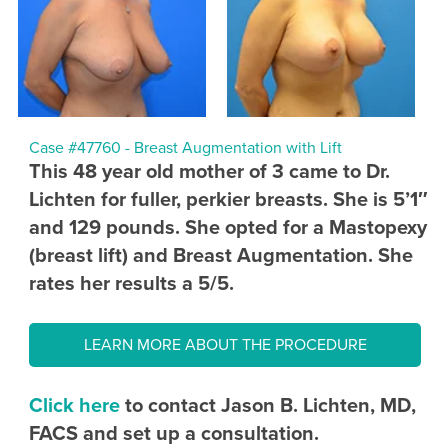
Case #47760 - Breast Augmentation with Lift
This 48 year old mother of 3 came to Dr.
Lichten for fuller, perkier breasts. She is 5’1″
and 129 pounds. She opted for a Mastopexy
(breast lift) and Breast Augmentation. She
rates her results a 5/5.
LEARN MORE ABOUT THE PROCEDURE
Click here
to contact Jason B. Lichten, MD,
FACS and set up a consultation.