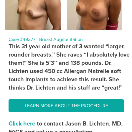
Case #49377 - Breast Augmentation
This 31 year old mother of 3 wanted “larger,
rounder breasts.” She raves “I absolutely love
them!” She is 5’3″ and 138 pounds. Dr.
Lichten used 450 cc Allergan Natrelle soft
touch implants to achieve this result. She
thinks Dr. Lichten and his staff are “great!”
LEARN MORE ABOUT THE PROCEDURE
Click here
to contact Jason B. Lichten, MD,
FACS and set up a consultation.