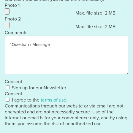
Photo 1
Max. file size: 2 MB.
Photo 2
Max. file size: 2 MB.
Comments
Consent
Sign up for our Newsletter
Consent
I agree to the
terms of use.
Communications through our website or via email are not
encrypted and are not necessarily secure. Use of the
internet or email is for your convenience only, and by using
them, you assume the risk of unauthorized use.