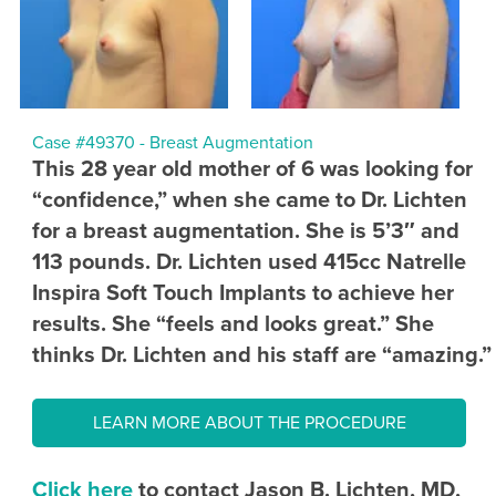
Case #49370 - Breast Augmentation
This 28 year old mother of 6 was looking for
“confidence,” when she came to Dr. Lichten
for a breast augmentation. She is 5’3″ and
113 pounds. Dr. Lichten used 415cc Natrelle
Inspira Soft Touch Implants to achieve her
results. She “feels and looks great.” She
thinks Dr. Lichten and his staff are “amazing.”
LEARN MORE ABOUT THE PROCEDURE
Click here
to contact Jason B. Lichten, MD,