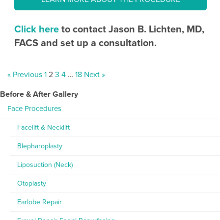
Click here
to contact Jason B. Lichten, MD,
FACS and set up a consultation.
« Previous
1
2
3
4
…
18
Next »
Before & After Gallery
Face Procedures
Facelift & Necklift
Blepharoplasty
Liposuction (Neck)
Otoplasty
Earlobe Repair