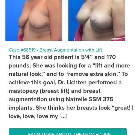
Case #68519 - Breast Augmentation with Lift
This 56 year old patient is 5’4″ and 170
pounds. She was looking for a “lift and more
natural look,” and to “remove extra skin.” To
achieve this goal, Dr. Lichten performed a
mastopexy (breast lift) and breast
augmentation using Natrelle SSM 375
implants. She thinks her breasts look “great! I
love, love, love my […]
LEARN MORE ABOUT THE PROCEDURE