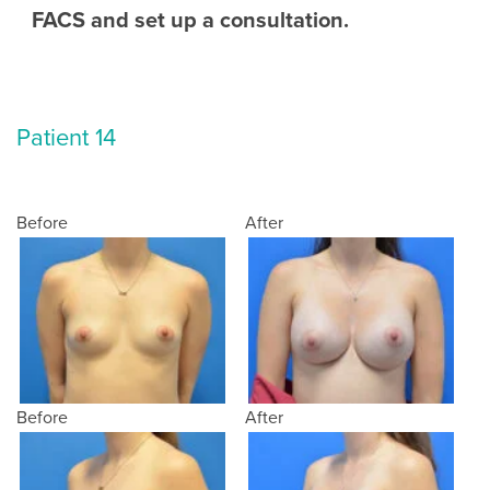
FACS and set up a consultation.
Patient 14
Before
After
Before
After