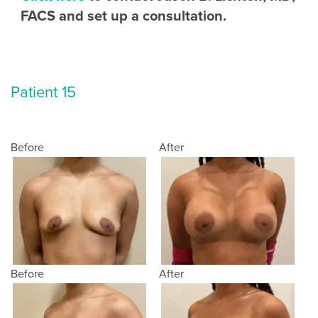
FACS and set up a consultation.
Patient 15
Before
After
Before
After