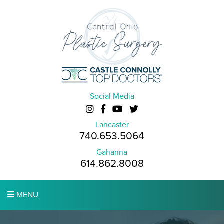
Social Media
Lancaster
740.653.5064
Gahanna
614.862.8008
MENU