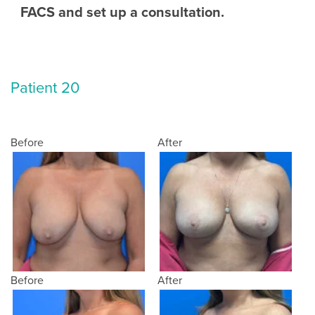
FACS and set up a consultation.
Patient 20
Before
After
Before
After