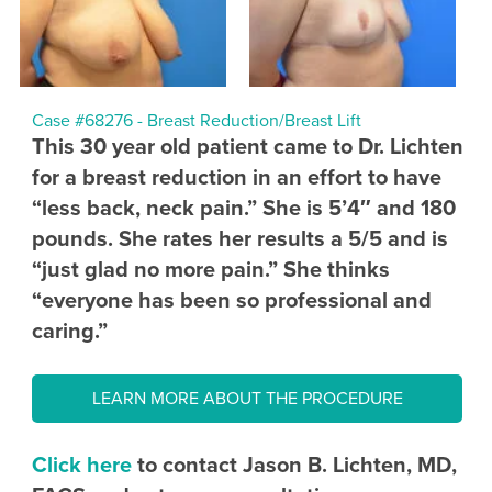
Case #68276 - Breast Reduction/Breast Lift
This 30 year old patient came to Dr. Lichten
for a breast reduction in an effort to have
“less back, neck pain.” She is 5’4″ and 180
pounds. She rates her results a 5/5 and is
“just glad no more pain.” She thinks
“everyone has been so professional and
caring.”
LEARN MORE ABOUT THE PROCEDURE
Click here
to contact Jason B. Lichten, MD,