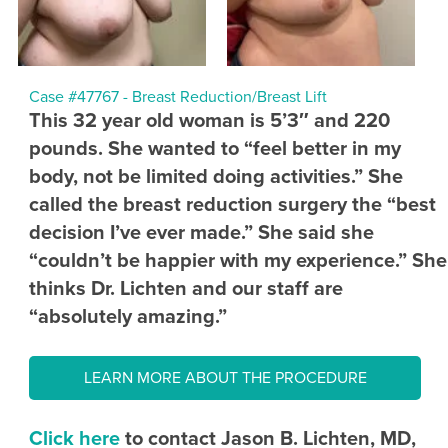
Case #47767 - Breast Reduction/Breast Lift
This 32 year old woman is 5’3″ and 220
pounds. She wanted to “feel better in my
body, not be limited doing activities.” She
called the breast reduction surgery the “best
decision I’ve ever made.” She said she
“couldn’t be happier with my experience.” She
thinks Dr. Lichten and our staff are
“absolutely amazing.”
LEARN MORE ABOUT THE PROCEDURE
Click here
to contact Jason B. Lichten, MD,