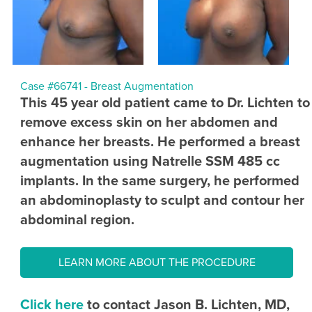
Case #66741 - Breast Augmentation
This 45 year old patient came to Dr. Lichten to
remove excess skin on her abdomen and
enhance her breasts. He performed a breast
augmentation using Natrelle SSM 485 cc
implants. In the same surgery, he performed
an abdominoplasty to sculpt and contour her
abdominal region.
LEARN MORE ABOUT THE PROCEDURE
Click here
to contact Jason B. Lichten, MD,