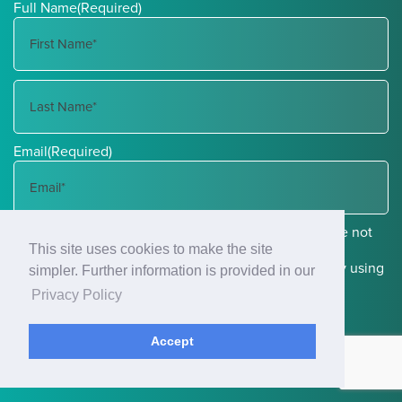
Full Name
(Required)
First
Name
Last
Email
(Required)
Name
Communications through our website or via email are not
This site uses cookies to make the site
encrypted and are not necessarily secure. Use of the
internet or email is for your convenience only, and by using
simpler. Further information is provided in our
them, you assume the risk of unauthorized use.
Privacy Policy
Accept