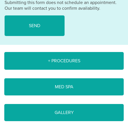
Submitting this form does not schedule an appointment.
Our team will contact you to confirm availability.
+ PROCEDURES
MED SPA
GALLERY