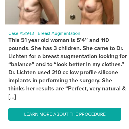
Case #51943 - Breast Augmentation
This 51 year old woman is 5’4″ and 110
pounds. She has 3 children. She came to Dr.
Lichten for a breast augmentation looking for
“balance” and to “look better in my clothes.”
Dr. Lichten used 210 cc low profile silicone
implants in performing the surgery. She
thinks her results are “Perfect, very natural &
[…]
LEARN MORE ABOUT THE PROCEDURE