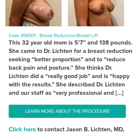
Case #68501 - Breast Reduction/Breast Lift
This 32 year old mom is 5’7″ and 138 pounds.
She came to Dr. Lichten for a breast reduction
seeking “better proportion” and to “reduce
back pain and posture.” She thinks Dr.
Lichten did a “really good job” and is “happy
with the results.” She described Dr. Lichten
and our staff as “very professional and […]
LEARN MORE ABOUT THE PROCEDURE
Click here
to contact Jason B. Lichten, MD,