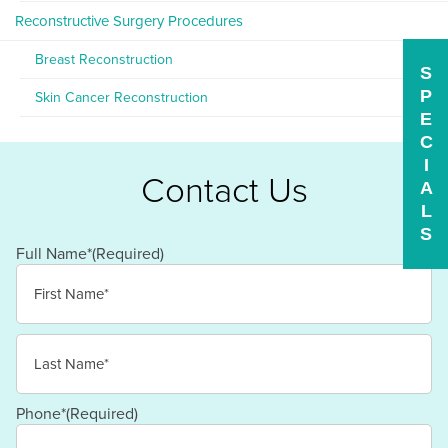
Reconstructive Surgery Procedures
Breast Reconstruction
S
P
Skin Cancer Reconstruction
E
C
I
Contact Us
A
L
S
Full Name*
(Required)
First
Last
Phone*
(Required)