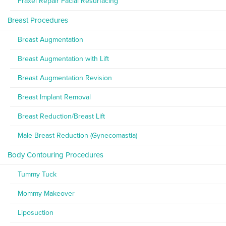
Fraxel Repair Facial Resurfacing
Breast Procedures
Breast Augmentation
Breast Augmentation with Lift
Breast Augmentation Revision
Breast Implant Removal
Breast Reduction/Breast Lift
Male Breast Reduction (Gynecomastia)
Body Contouring Procedures
Tummy Tuck
Mommy Makeover
Liposuction