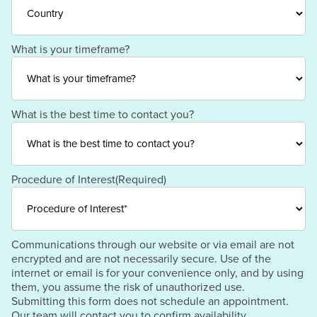
Region
/
Postal
Code
Country
What is your timeframe?
What is the best time to contact you?
Procedure of Interest
(Required)
Communications through our website or via email are not
encrypted and are not necessarily secure. Use of the
internet or email is for your convenience only, and by using
them, you assume the risk of unauthorized use.
Submitting this form does not schedule an appointment.
Our team will contact you to confirm availability.