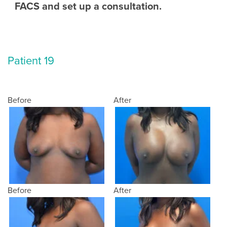
FACS and set up a consultation.
Patient 19
Before
After
Before
After