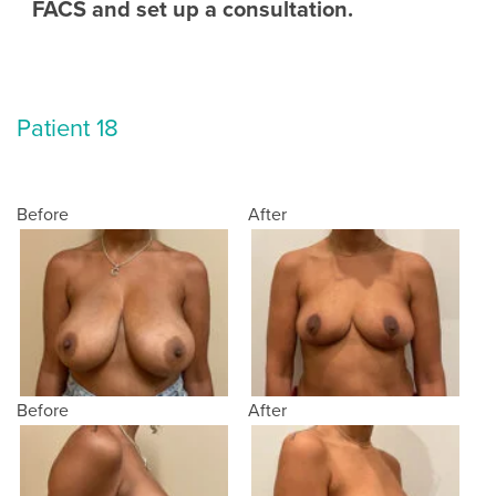
FACS and set up a consultation.
Patient 18
Before
After
Before
After