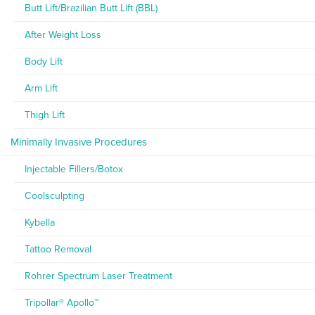
Butt Lift/Brazilian Butt Lift (BBL)
After Weight Loss
Body Lift
Arm Lift
Thigh Lift
Minimally Invasive Procedures
Injectable Fillers/Botox
Coolsculpting
Kybella
Tattoo Removal
Rohrer Spectrum Laser Treatment
Tripollar® Apollo™