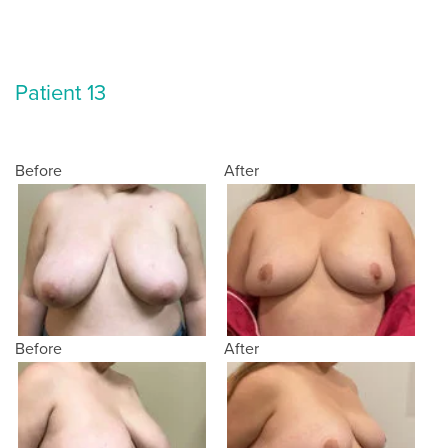
Patient 13
Before
After
Before
After