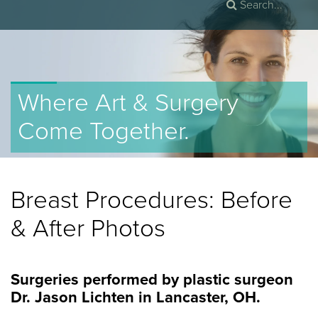
Where Art & Surgery
Come Together.
Breast Procedures
: Before
& After Photos
Surgeries performed by plastic surgeon
Dr. Jason Lichten in Lancaster, OH.