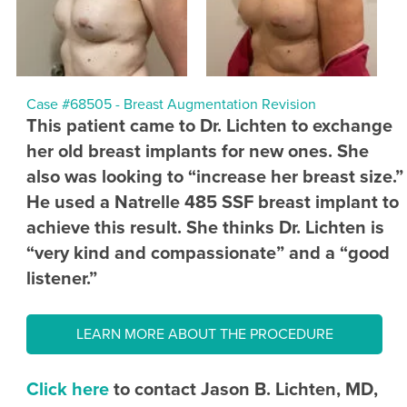
Case #68505 - Breast Augmentation Revision
This patient came to Dr. Lichten to exchange
her old breast implants for new ones. She
also was looking to “increase her breast size.”
He used a Natrelle 485 SSF breast implant to
achieve this result. She thinks Dr. Lichten is
“very kind and compassionate” and a “good
listener.”
LEARN MORE ABOUT THE PROCEDURE
Click here
to contact Jason B. Lichten, MD,