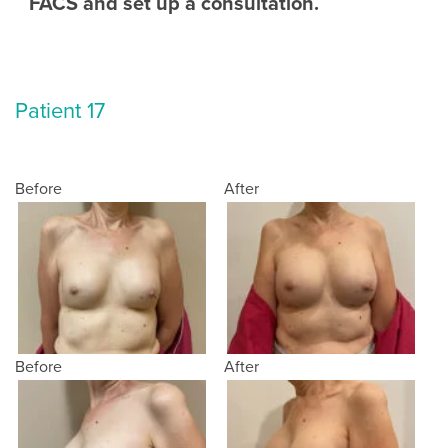
FACS and set up a consultation.
Patient 17
Before
After
Before
After