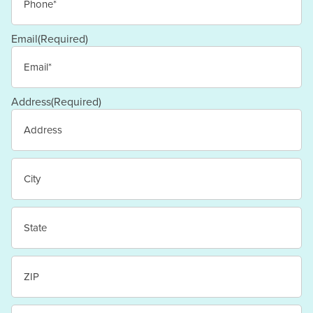
Email
(Required)
Address
(Required)
Street
Address
City
State
/
Province
/
ZIP