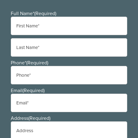
Full Name*
(Required)
First
Last
Phone*
(Required)
Email
(Required)
Address
(Required)