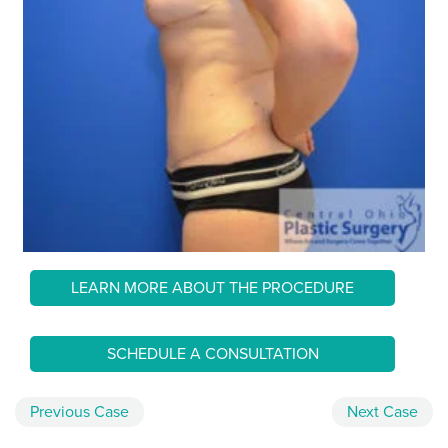
LEARN MORE ABOUT THE PROCEDURE
SCHEDULE A CONSULTATION
Previous
Case
Next
Case