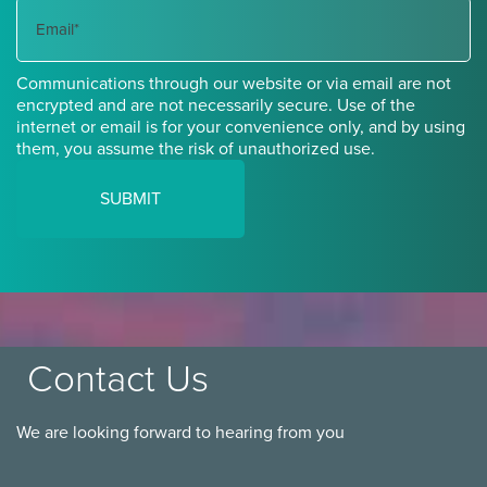
Name
Communications through our website or via email are not
encrypted and are not necessarily secure. Use of the
internet or email is for your convenience only, and by using
them, you assume the risk of unauthorized use.
Contact Us
We are looking forward to hearing from you