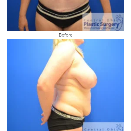
Before