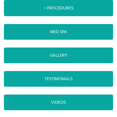
+ PROCEDURES
MED SPA
GALLERY
TESTIMONIALS
VIDEOS