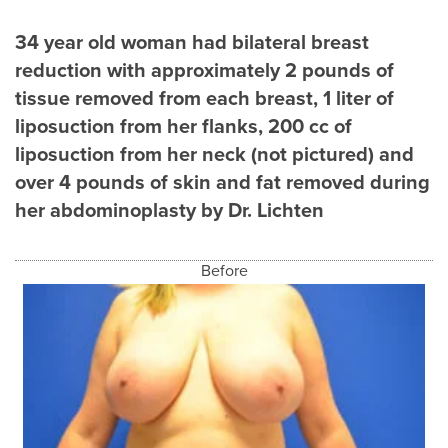
34 year old woman had bilateral breast
reduction with approximately 2 pounds of
tissue removed from each breast, 1 liter of
liposuction from her flanks, 200 cc of
liposuction from her neck (not pictured) and
over 4 pounds of skin and fat removed during
her abdominoplasty by Dr. Lichten
Before