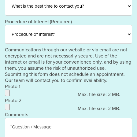
Procedure of Interest
(Required)
Communications through our website or via email are not
encrypted and are not necessarily secure. Use of the
internet or email is for your convenience only, and by using
them, you assume the risk of unauthorized use.
Submitting this form does not schedule an appointment.
Our team will contact you to confirm availability.
Photo 1
Max. file size: 2 MB.
Photo 2
Max. file size: 2 MB.
Comments