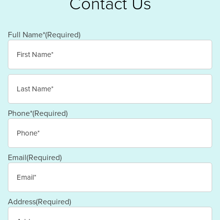
Contact Us
Full Name*
(Required)
First
Last
Phone*
(Required)
Email
(Required)
Address
(Required)