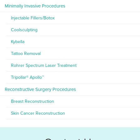
Minimally Invasive Procedures
Injectable Fillers/Botox
Coolsculpting
Kybella
Tattoo Removal
Rohrer Spectrum Laser Treatment
Tripollar® Apollo™
Reconstructive Surgery Procedures
Breast Reconstruction
Skin Cancer Reconstruction