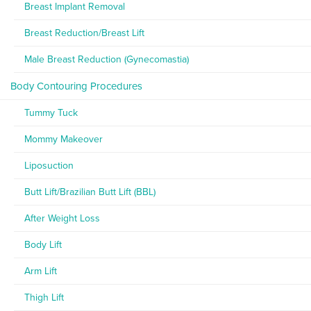
Breast Implant Removal
Breast Reduction/Breast Lift
Male Breast Reduction (Gynecomastia)
Body Contouring Procedures
Tummy Tuck
Mommy Makeover
Liposuction
Butt Lift/Brazilian Butt Lift (BBL)
After Weight Loss
Body Lift
Arm Lift
Thigh Lift