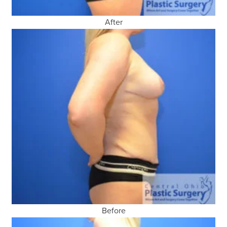
After
Before