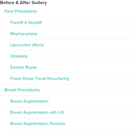
Before & After Gallery
Face Procedures
Facelift & Necklift
Blepharoplasty
Liposuction (Neck)
Otoplasty
Earlobe Repair
Fraxel Repair Facial Resurfacing
Breast Procedures
Breast Augmentation
Breast Augmentation with Lift
Breast Augmentation Revision