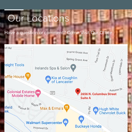
Our Locations
Have a question or comment? Come Visit Our Office
Lancaster
Gahanna