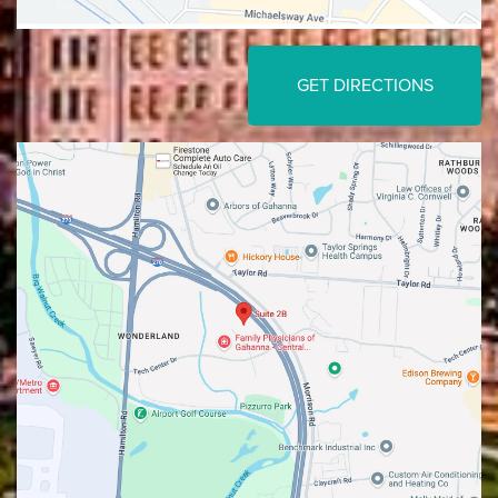
GET DIRECTIONS