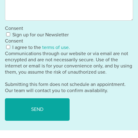
Consent
Sign up for our Newsletter
Consent
I agree to the
terms of use.
Communications through our website or via email are not
encrypted and are not necessarily secure. Use of the
internet or email is for your convenience only, and by using
them, you assume the risk of unauthorized use.
Submitting this form does not schedule an appointment.
Our team will contact you to confirm availability.