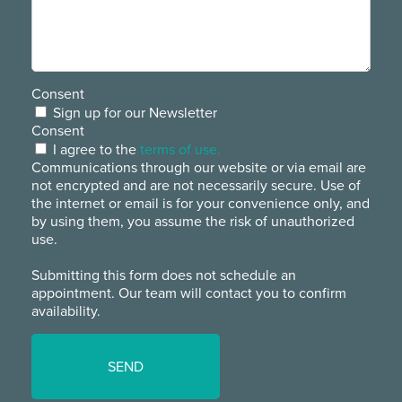
Consent
Sign up for our Newsletter
Consent
I agree to the
terms of use.
Communications through our website or via email are
not encrypted and are not necessarily secure. Use of
the internet or email is for your convenience only, and
by using them, you assume the risk of unauthorized
use.
Submitting this form does not schedule an
appointment. Our team will contact you to confirm
availability.