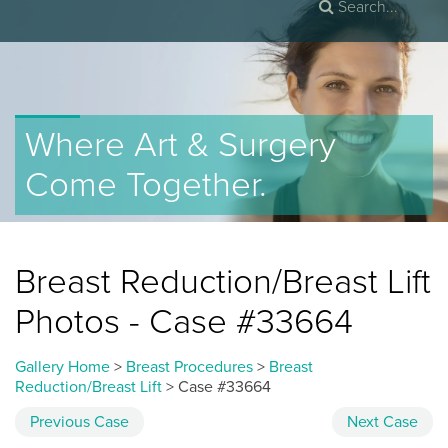
Where Art & Surgery
Come Together.
Breast Reduction/Breast Lift
Photos - Case #33664
Gallery Home
>
Breast Procedures
>
Breast
Reduction/Breast Lift
> Case #33664
Previous
Case
Next
Case