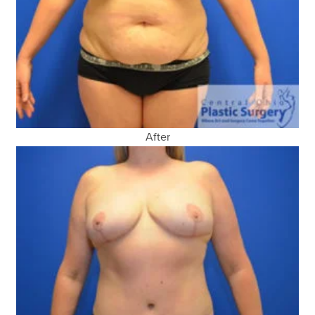
After