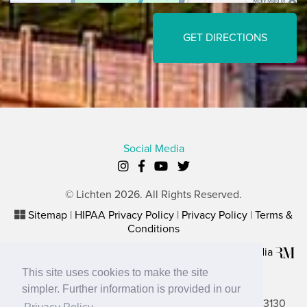
GET DIRECTIONS
Social Media
© Lichten 2026. All Rights Reserved.
Sitemap
|
HIPAA Privacy Policy
|
Privacy Policy
|
Terms &
Conditions
Plastic Surgery Website Marketing
by
Rosemont Media
This site uses cookies to make the site
Lancaster Office
simpler. Further information is provided in our
2656 N. Columbus Street, Suite A, Lancaster, OH 43130