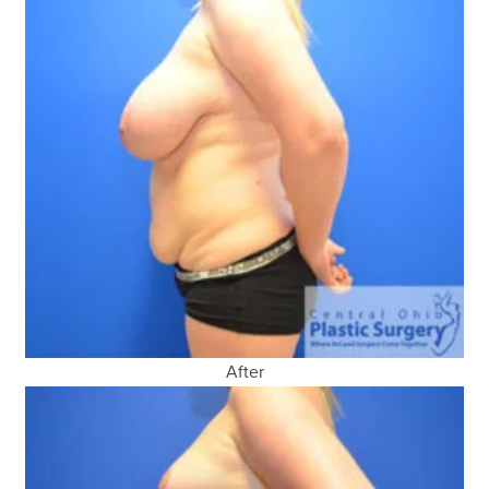
After