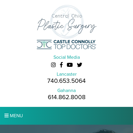
Social Media
Lancaster
740.653.5064
Gahanna
614.862.8008
MENU