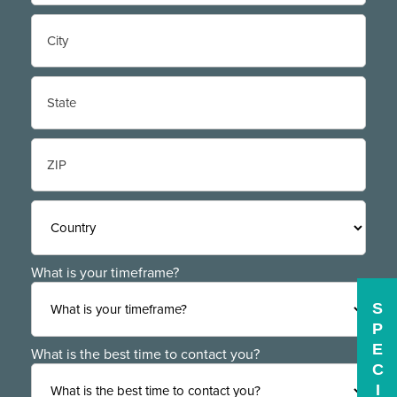
Street
Address
City
State
/
Province
/
ZIP
Region
/
Postal
Code
Country
What is your timeframe?
S
P
E
What is the best time to contact you?
C
I