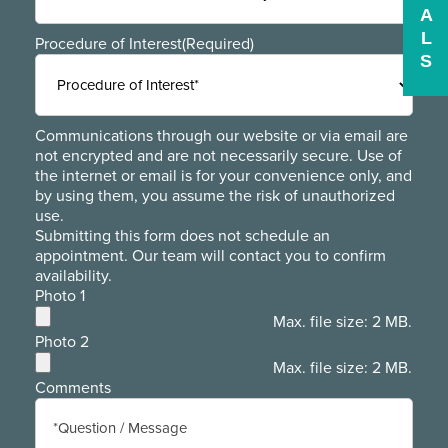
A
L
Procedure of Interest
(Required)
S
Communications through our website or via email are
not encrypted and are not necessarily secure. Use of
the internet or email is for your convenience only, and
by using them, you assume the risk of unauthorized
use.
Submitting this form does not schedule an
appointment. Our team will contact you to confirm
availability.
Photo 1
Max. file size: 2 MB.
Photo 2
Max. file size: 2 MB.
Comments