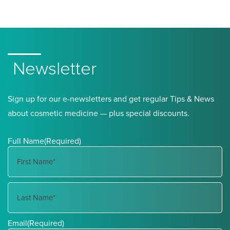
Newsletter
Sign up for our e-newsletters and get regular Tips & News
about cosmetic medicine — plus special discounts.
Full Name
(Required)
First
Name
Last
Email
(Required)