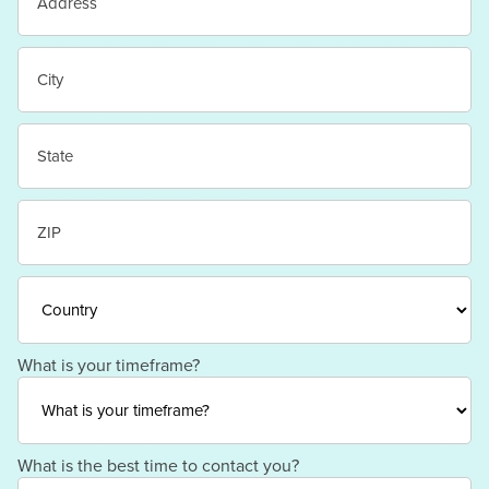
Street
Address
City
State
/
Province
/
ZIP
Region
/
Postal
Code
Country
What is your timeframe?
What is the best time to contact you?