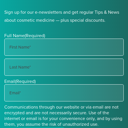
Sign up for our e-newsletters and get regular Tips & News
about cosmetic medicine — plus special discounts.
Full Name
(Required)
First
Name
Last
Email
(Required)
Name
Communications through our website or via email are not
encrypted and are not necessarily secure. Use of the
internet or email is for your convenience only, and by using
them, you assume the risk of unauthorized use.