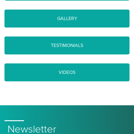
GALLERY
TESTIMONIALS
VIDEOS
Newsletter