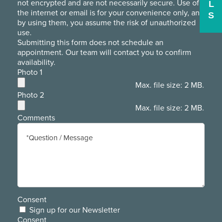
not encrypted and are not necessarily secure. Use of
L
the internet or email is for your convenience only, and
S
by using them, you assume the risk of unauthorized
use.
Submitting this form does not schedule an
appointment. Our team will contact you to confirm
availability.
Photo 1
Max. file size: 2 MB.
Photo 2
Max. file size: 2 MB.
Comments
Consent
Sign up for our Newsletter
Consent