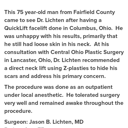
This 75 year-old man from Fairfield County
came to see Dr. Lichten after having a
QuickLift facelift done in Columbus, Ohio. He
was unhappy with his results, primarily that
he still had loose skin in his neck. At his
consultation with Central Ohio Plastic Surgery
in Lancaster, Ohio, Dr. Lichten recommended
a direct neck lift using Z-plasties to hide his
scars and address his primary concern.
The procedure was done as an outpatient
under local anesthetic. He tolerated surgery
very well and remained awake throughout the
procedure.
Surgeon:
Jason B. Lichten, MD