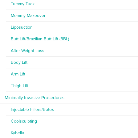
Tummy Tuck
Mommy Makeover
Liposuction
Butt Lift/Brazilian Butt Lift (BBL)
After Weight Loss
Body Lift
Arm Lift
Thigh Lift
Minimally Invasive Procedures
Injectable Fillers/Botox
Coolsculpting
Kybella