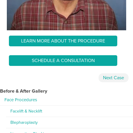
LEARN MORE ABOUT THE PROCEDURE
SCHEDULE A CONSULTATION
Next
Case
Before & After Gallery
Face Procedures
Facelift & Necklift
Blepharoplasty