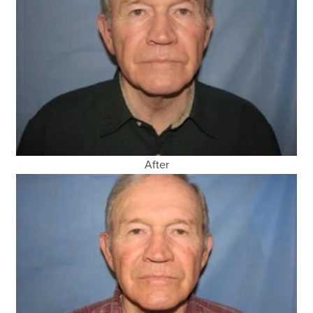
After