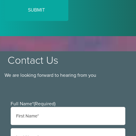
Contact Us
We are looking forward to hearing from you
Full Name*
(Required)
First