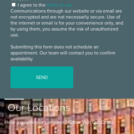
I agree to the
terms of use.
Communications through our website or via email are
not encrypted and are not necessarily secure. Use of
the internet or email is for your convenience only, and
by using them, you assume the risk of unauthorized
use.
Submitting this form does not schedule an
appointment. Our team will contact you to confirm
availability.
Our Locations
Have a question or comment? Come Visit Our Office