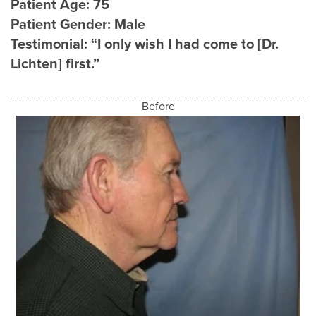
Patient Age:
75
Patient Gender:
Male
Testimonial:
“I only wish I had come to [Dr.
Lichten] first.”
Before