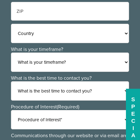
State
/
Province
/
ZIP
Region
/
Postal
Code
Country
What is your timeframe?
What is the best time to contact you?
S
P
Procedure of Interest
(Required)
E
C
I
A
Communications through our website or via email are