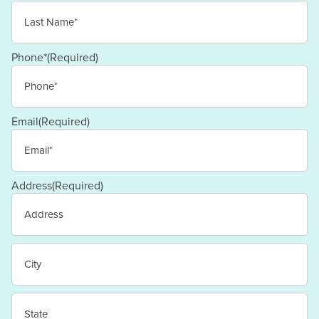
First
Last
Phone*
(Required)
Email
(Required)
Address
(Required)
Street
Address
City