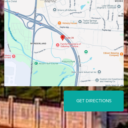
GET DIRECTIONS