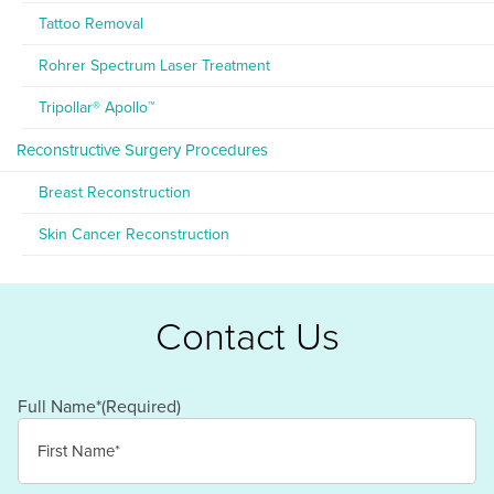
Tattoo Removal
Rohrer Spectrum Laser Treatment
Tripollar® Apollo™
Reconstructive Surgery Procedures
Breast Reconstruction
Skin Cancer Reconstruction
Contact Us
Full Name*
(Required)