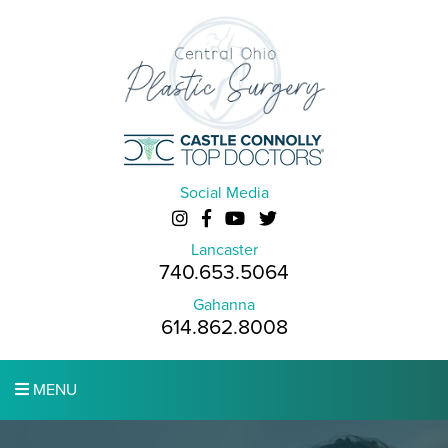
Social Media
Lancaster
740.653.5064
Gahanna
614.862.8008
MENU