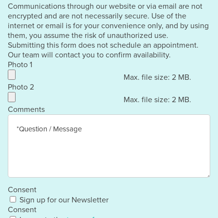
Communications through our website or via email are not
encrypted and are not necessarily secure. Use of the
internet or email is for your convenience only, and by using
them, you assume the risk of unauthorized use.
Submitting this form does not schedule an appointment.
Our team will contact you to confirm availability.
Photo 1
Max. file size: 2 MB.
Photo 2
Max. file size: 2 MB.
Comments
Consent
Sign up for our Newsletter
Consent