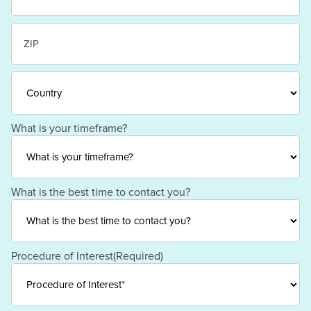
State
/
Province
/
ZIP
Region
/
Postal
Code
Country
What is your timeframe?
What is the best time to contact you?
Procedure of Interest
(Required)