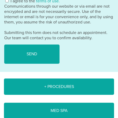
I agree to the
terms of use.
Communications through our website or via email are not
encrypted and are not necessarily secure. Use of the
internet or email is for your convenience only, and by using
them, you assume the risk of unauthorized use.
Submitting this form does not schedule an appointment.
Our team will contact you to confirm availability.
+ PROCEDURES
MED SPA