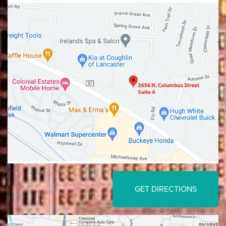
Lancaster
Gahanna
GET DIRECTIONS