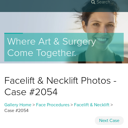
Where Art & Surgery
Come Together.
Facelift & Necklift Photos -
Case #2054
Gallery Home
>
Face Procedures
>
Facelift & Necklift
>
Case #2054
Next
Case