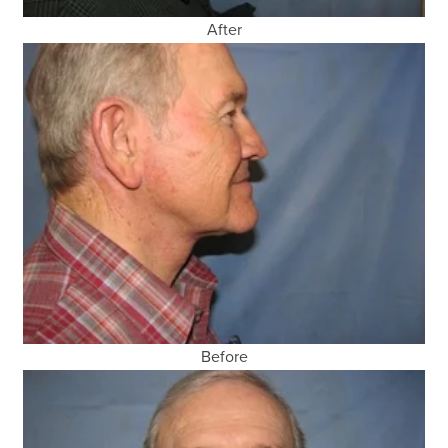
After
Before