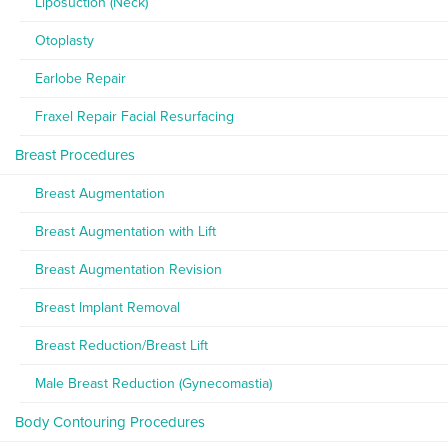
Liposuction (Neck)
Otoplasty
Earlobe Repair
Fraxel Repair Facial Resurfacing
Breast Procedures
Breast Augmentation
Breast Augmentation with Lift
Breast Augmentation Revision
Breast Implant Removal
Breast Reduction/Breast Lift
Male Breast Reduction (Gynecomastia)
Body Contouring Procedures