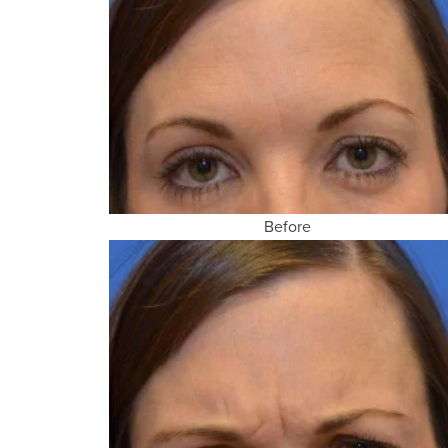
Before