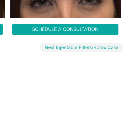
SCHEDULE A CONSULTATION
Next
Injectable Fillers/Botox
Case