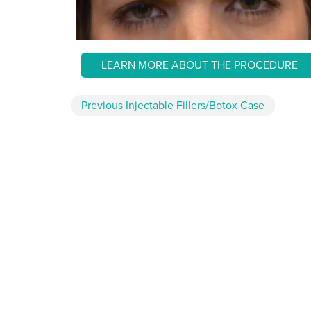
LEARN MORE ABOUT THE PROCEDURE
Previous
Injectable Fillers/Botox
Case