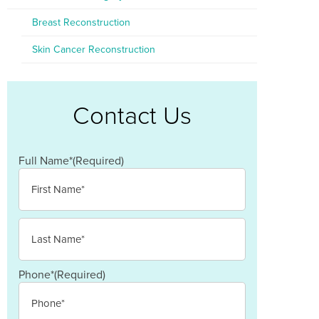
Breast Reconstruction
Skin Cancer Reconstruction
Contact Us
Full Name*
(Required)
First
Last
Phone*
(Required)