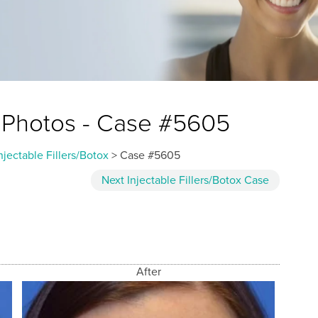
ox Photos - Case #5605
njectable Fillers/Botox
> Case #5605
Next
Injectable Fillers/Botox
Case
After