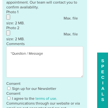
appointment. Our team will contact you to
confirm availability.
Photo 1
Max. file
size: 2 MB.
Photo 2
Max. file
size: 2 MB.
Comments
S
P
E
C
I
Consent
A
Sign up for our Newsletter
Consent
L
I agree to the
terms of use.
S
Communications through our website or via