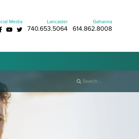
cial Media
Lancaster
Gahanna
740.653.5064
614.862.8008