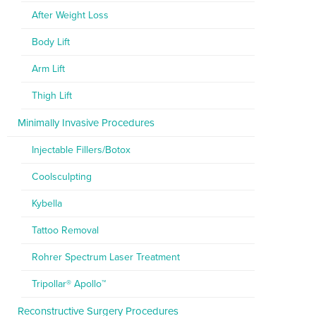
After Weight Loss
Body Lift
Arm Lift
Thigh Lift
Minimally Invasive Procedures
Injectable Fillers/Botox
Coolsculpting
Kybella
Tattoo Removal
Rohrer Spectrum Laser Treatment
Tripollar® Apollo™
Reconstructive Surgery Procedures