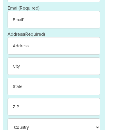
Email
(Required)
Address
(Required)
Street
Address
City
State
/
Province
/
ZIP
Region
/