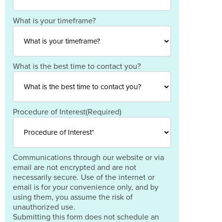
Postal
Code
Country
What is your timeframe?
What is the best time to contact you?
Procedure of Interest
(Required)
Communications through our website or via
email are not encrypted and are not
necessarily secure. Use of the internet or
email is for your convenience only, and by
using them, you assume the risk of
unauthorized use.
Submitting this form does not schedule an