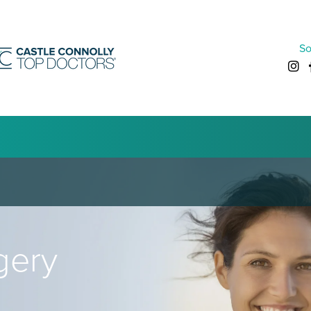
So
gery