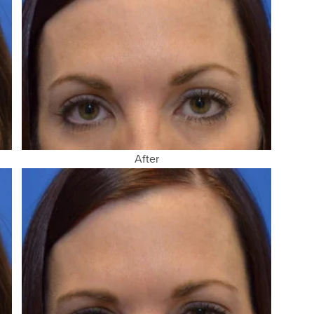
After