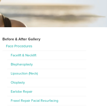
Before & After Gallery
Face Procedures
Facelift & Necklift
Blepharoplasty
Liposuction (Neck)
Otoplasty
Earlobe Repair
Fraxel Repair Facial Resurfacing