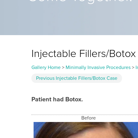
Injectable Fillers/Bot
Gallery Home
>
Minimally Invasive Procedures
>
I
Previous
Injectable Fillers/Botox
Case
Patient had Botox.
Before