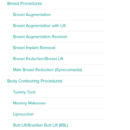
Breast Procedures
Breast Augmentation
Breast Augmentation with Lift
Breast Augmentation Revision
Breast Implant Removal
Breast Reduction/Breast Lift
Male Breast Reduction (Gynecomastia)
Body Contouring Procedures
Tummy Tuck
Mommy Makeover
Liposuction
Butt Lift/Brazilian Butt Lift (BBL)