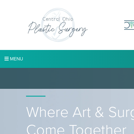
MENU
Where Art & Sur
Come Together.