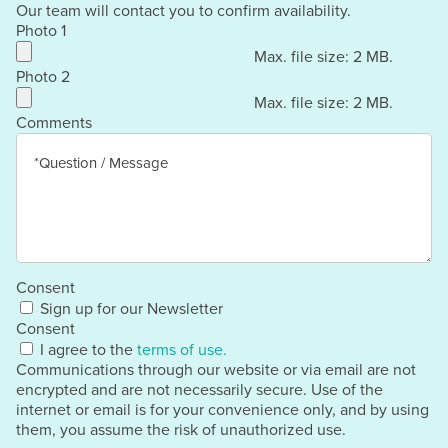
Our team will contact you to confirm availability.
Photo 1
Max. file size: 2 MB.
Photo 2
Max. file size: 2 MB.
Comments
Consent
Sign up for our Newsletter
Consent
I agree to the
terms of use.
Communications through our website or via email are not
encrypted and are not necessarily secure. Use of the
internet or email is for your convenience only, and by using
them, you assume the risk of unauthorized use.