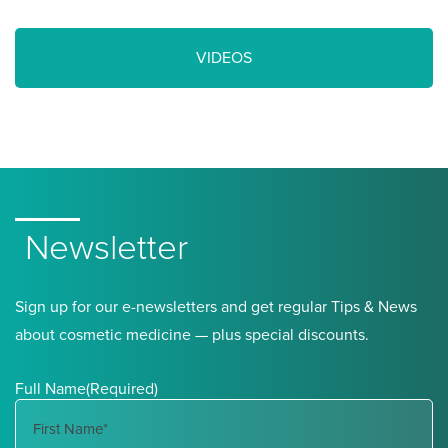
VIDEOS
Newsletter
Sign up for our e-newsletters and get regular Tips & News
about cosmetic medicine — plus special discounts.
Full Name
(Required)