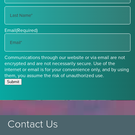
First
Name
Last
Email
(Required)
Name
Communications through our website or via email are not
encrypted and are not necessarily secure. Use of the
internet or email is for your convenience only, and by using
them, you assume the risk of unauthorized use.
Submit
Contact Us