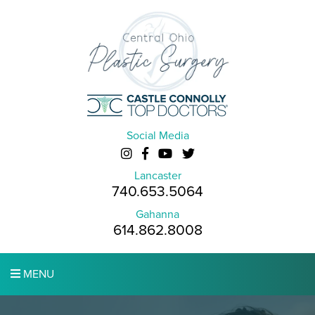
Social Media
Lancaster
740.653.5064
Gahanna
614.862.8008
MENU