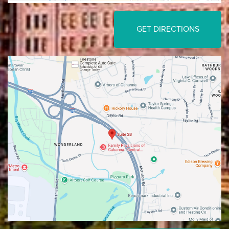
GET DIRECTIONS