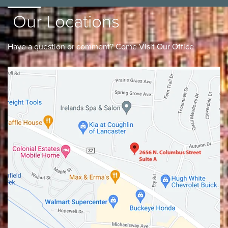
Our Locations
Have a question or comment? Come Visit Our Office
Lancaster
Gahanna