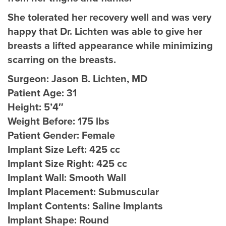
She tolerated her recovery well and was very
happy that Dr. Lichten was able to give her
breasts a lifted appearance while minimizing
scarring on the breasts.
Surgeon:
Jason B. Lichten, MD
Patient Age:
31
Height:
5’4″
Weight Before:
175 lbs
Patient Gender:
Female
Implant Size Left:
425 cc
Implant Size Right:
425 cc
Implant Wall:
Smooth Wall
Implant Placement:
Submuscular
Implant Contents:
Saline Implants
Implant Shape:
Round