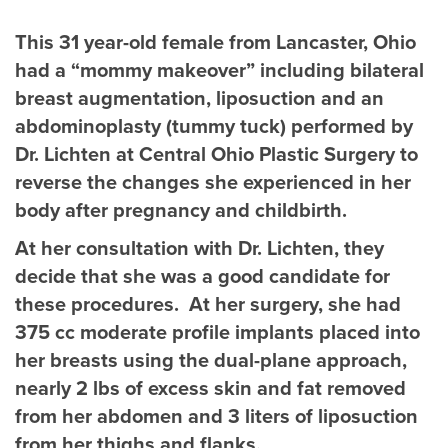
This 31 year-old female from Lancaster, Ohio
had a “mommy makeover” including bilateral
breast augmentation, liposuction and an
abdominoplasty (tummy tuck) performed by
Dr. Lichten at Central Ohio Plastic Surgery to
reverse the changes she experienced in her
body after pregnancy and childbirth.
At her consultation with Dr. Lichten, they
decide that she was a good candidate for
these procedures. At her surgery, she had
375 cc moderate profile implants placed into
her breasts using the dual-plane approach,
nearly 2 lbs of excess skin and fat removed
from her abdomen and 3 liters of liposuction
from her thighs and flanks.