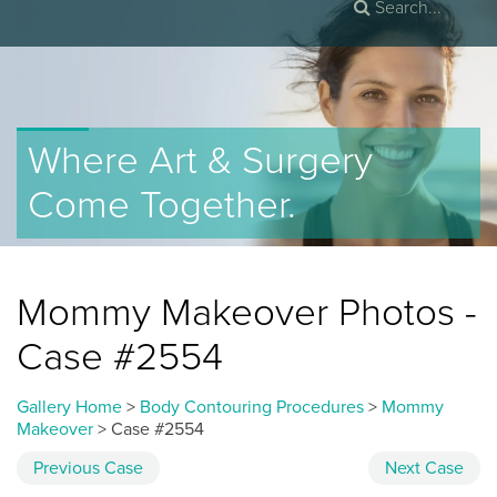
Where Art & Surgery
Come Together.
Mommy Makeover Photos -
Case #2554
Gallery Home
>
Body Contouring Procedures
>
Mommy
Makeover
> Case #2554
Previous
Case
Next
Case