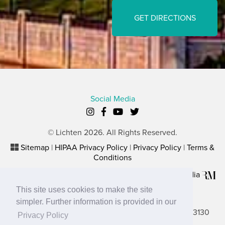
GET DIRECTIONS
Social Media
© Lichten 2026. All Rights Reserved.
Sitemap
|
HIPAA Privacy Policy
|
Privacy Policy
|
Terms &
Conditions
Plastic Surgery Website Marketing
by
Rosemont Media
This site uses cookies to make the site
Lancaster Office
simpler. Further information is provided in our
2656 N. Columbus Street, Suite A, Lancaster, OH 43130
Privacy Policy