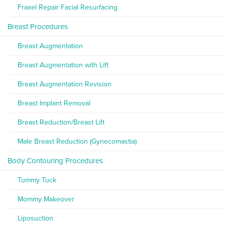
Fraxel Repair Facial Resurfacing
Breast Procedures
Breast Augmentation
Breast Augmentation with Lift
Breast Augmentation Revision
Breast Implant Removal
Breast Reduction/Breast Lift
Male Breast Reduction (Gynecomastia)
Body Contouring Procedures
Tummy Tuck
Mommy Makeover
Liposuction