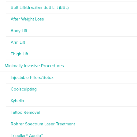
Butt Lift/Brazilian Butt Lift (BBL)
After Weight Loss
Body Lift
Arm Lift
Thigh Lift
Minimally Invasive Procedures
Injectable Fillers/Botox
Coolsculpting
Kybella
Tattoo Removal
Rohrer Spectrum Laser Treatment
Tripollar® Apollo™