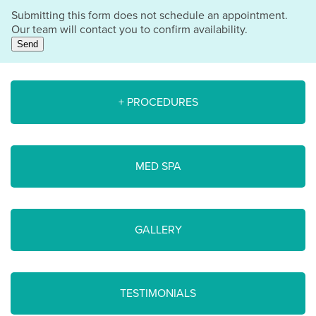
Submitting this form does not schedule an appointment.
Our team will contact you to confirm availability.
Send
+ PROCEDURES
MED SPA
GALLERY
TESTIMONIALS