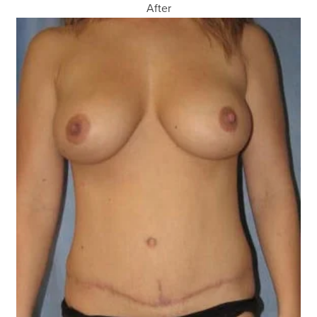
After