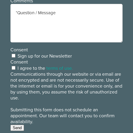
Comments
Consent
Sign up for our Newsletter
Consent
I agree to the
terms of use.
Communications through our website or via email are
not encrypted and are not necessarily secure. Use of
the internet or email is for your convenience only, and
by using them, you assume the risk of unauthorized
use.
Submitting this form does not schedule an
appointment. Our team will contact you to confirm
availability.
Send