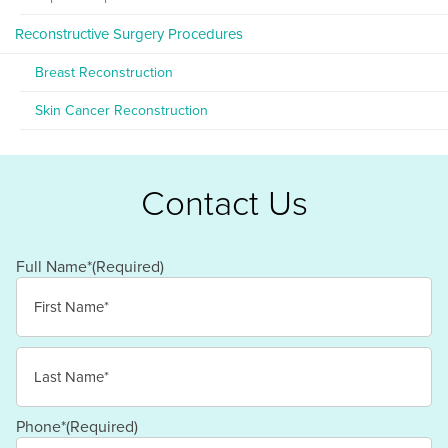
Reconstructive Surgery Procedures
Breast Reconstruction
Skin Cancer Reconstruction
Contact Us
Full Name*
(Required)
First
Last
Phone*
(Required)