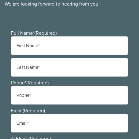
We are looking forward to hearing from you
Full Name*
(Required)
First
Last
Phone*
(Required)
Email
(Required)
Address
(Required)