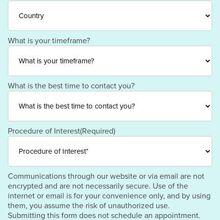
ZIP
Region
/
Postal
Code
Country
What is your timeframe?
What is the best time to contact you?
Procedure of Interest
(Required)
Communications through our website or via email are not
encrypted and are not necessarily secure. Use of the
internet or email is for your convenience only, and by using
them, you assume the risk of unauthorized use.
Submitting this form does not schedule an appointment.