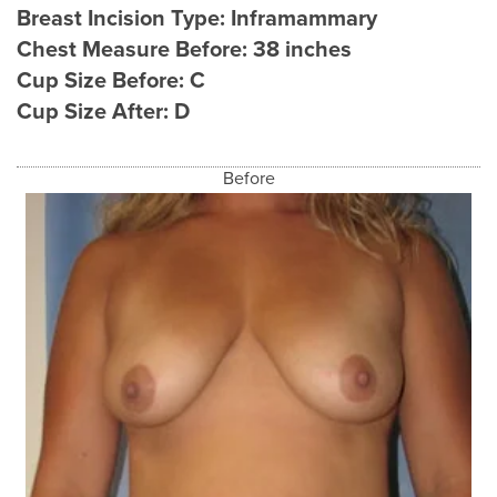
Breast Incision Type:
Inframammary
Chest Measure Before:
38 inches
Cup Size Before:
C
Cup Size After:
D
Before