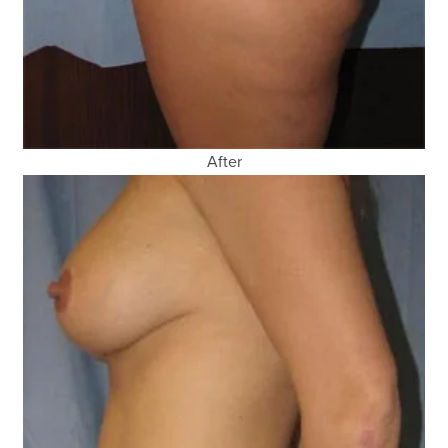
After