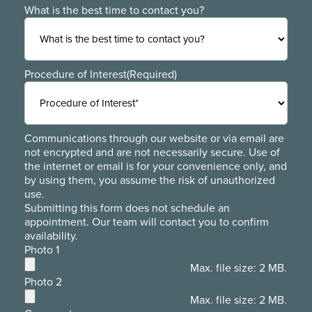
What is the best time to contact you?
Procedure of Interest
(Required)
Communications through our website or via email are
not encrypted and are not necessarily secure. Use of
the internet or email is for your convenience only, and
by using them, you assume the risk of unauthorized
use.
Submitting this form does not schedule an
appointment. Our team will contact you to confirm
availability.
Photo 1
Max. file size: 2 MB.
Photo 2
Max. file size: 2 MB.