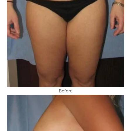
Before