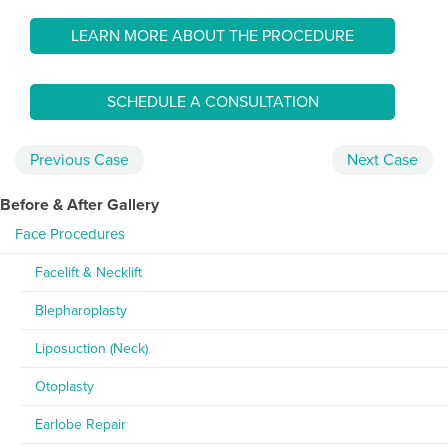
LEARN MORE ABOUT THE PROCEDURE
SCHEDULE A CONSULTATION
Previous
Case
Next
Case
Before & After Gallery
Face Procedures
Facelift & Necklift
Blepharoplasty
Liposuction (Neck)
Otoplasty
Earlobe Repair