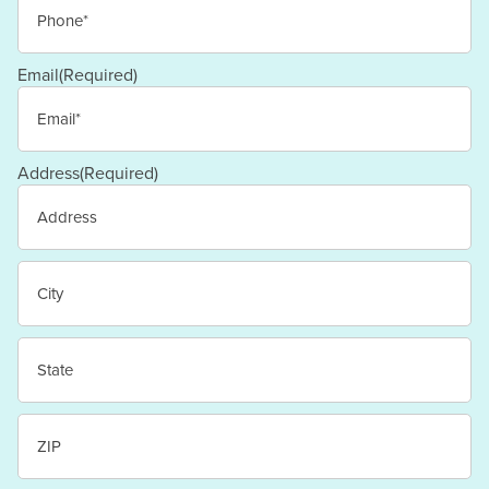
Email
(Required)
Address
(Required)
Street
Address
City
State
/
Province
/