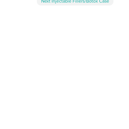
Next
Injectable Fillers/Botox
Case