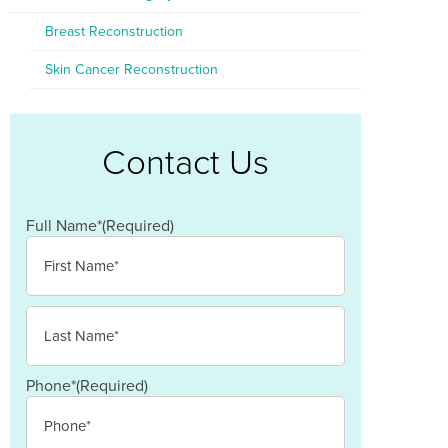
Breast Reconstruction
Skin Cancer Reconstruction
Contact Us
Full Name*
(Required)
First
Last
Phone*
(Required)