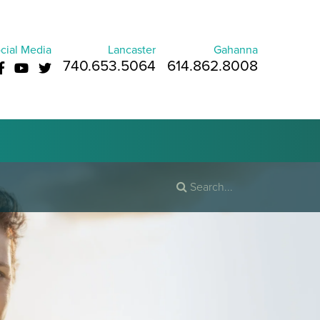
cial Media
Lancaster
Gahanna
740.653.5064
614.862.8008