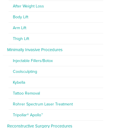
After Weight Loss
Body Lift
Arm Lift
Thigh Lift
Minimally Invasive Procedures
Injectable Fillers/Botox
Coolsculpting
Kybella
Tattoo Removal
Rohrer Spectrum Laser Treatment
Tripollar® Apollo™
Reconstructive Surgery Procedures