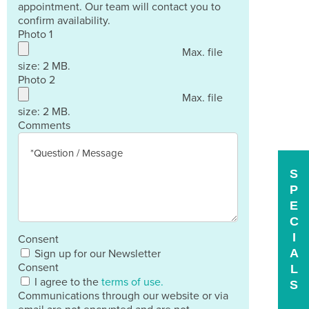
appointment. Our team will contact you to
confirm availability.
Photo 1
Max. file
size: 2 MB.
Photo 2
Max. file
size: 2 MB.
Comments
S
P
E
C
I
Consent
A
Sign up for our Newsletter
Consent
L
I agree to the
terms of use.
S
Communications through our website or via