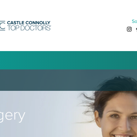
So
gery