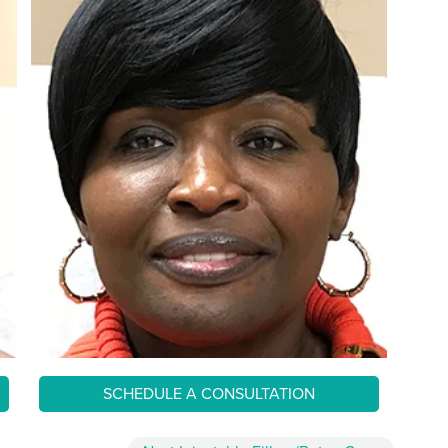
SCHEDULE A CONSULTATION