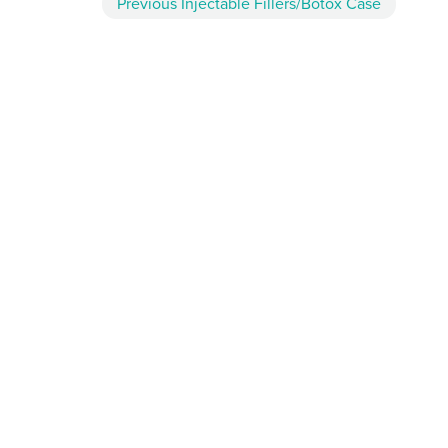
Previous
Injectable Fillers/Botox
Case