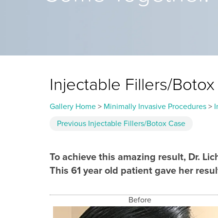
Injectable Fillers/Bot
Gallery Home
>
Minimally Invasive Procedures
>
I
Previous
Injectable Fillers/Botox
Case
To achieve this amazing result, Dr. L
This 61 year old patient gave her result
Before