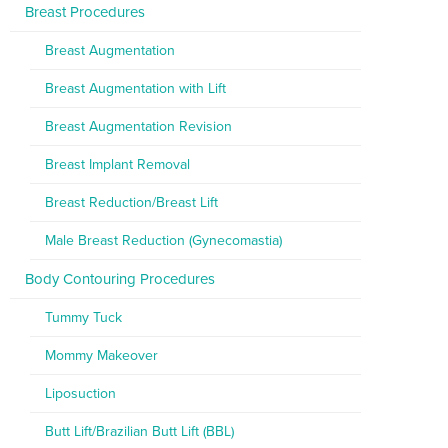
Breast Procedures
Breast Augmentation
Breast Augmentation with Lift
Breast Augmentation Revision
Breast Implant Removal
Breast Reduction/Breast Lift
Male Breast Reduction (Gynecomastia)
Body Contouring Procedures
Tummy Tuck
Mommy Makeover
Liposuction
Butt Lift/Brazilian Butt Lift (BBL)