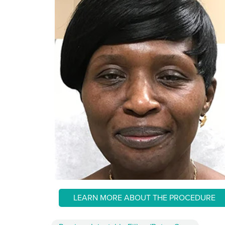
LEARN MORE ABOUT THE PROCEDURE