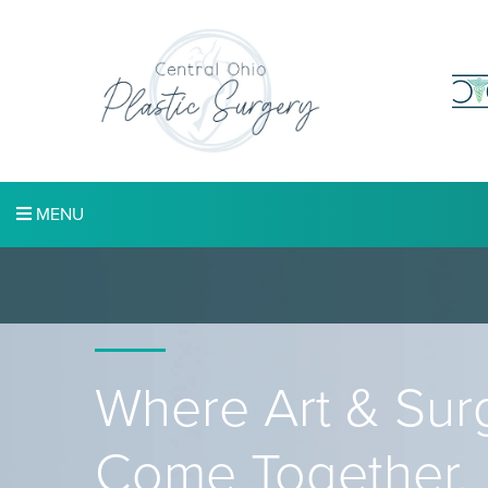
MENU
Where Art & Sur
Come Together.