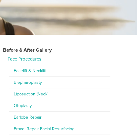
Before & After Gallery
Face Procedures
Facelift & Necklift
Blepharoplasty
Liposuction (Neck)
Otoplasty
Earlobe Repair
Fraxel Repair Facial Resurfacing