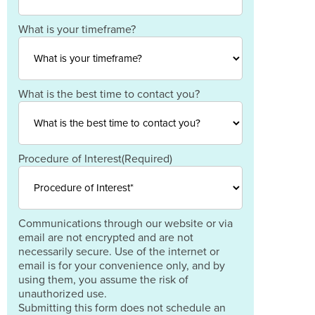
Postal
Code
Country
What is your timeframe?
What is the best time to contact you?
Procedure of Interest
(Required)
Communications through our website or via
email are not encrypted and are not
necessarily secure. Use of the internet or
email is for your convenience only, and by
using them, you assume the risk of
unauthorized use.
Submitting this form does not schedule an