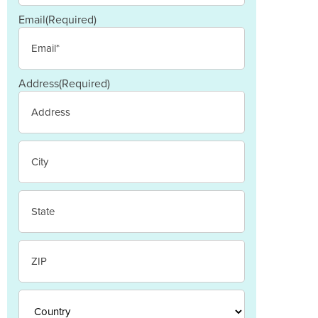
Email
(Required)
Address
(Required)
Street
Address
City
State
/
Province
/
ZIP
Region
/