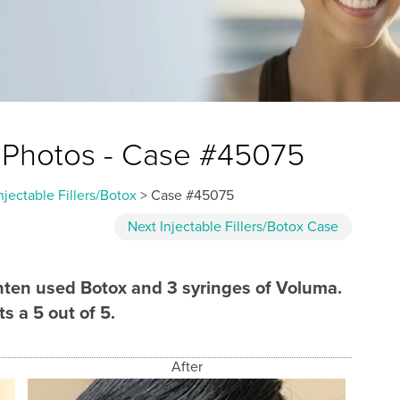
ox Photos - Case #45075
njectable Fillers/Botox
> Case #45075
Next
Injectable Fillers/Botox
Case
ichten used Botox and 3 syringes of Voluma.
s a 5 out of 5.
After