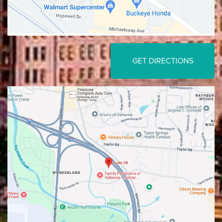
GET DIRECTIONS