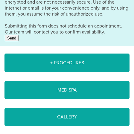
encrypted and are not necessarily secure. Use of the
internet or email is for your convenience only, and by using
them, you assume the risk of unauthorized use.
Submitting this form does not schedule an appointment.
Our team will contact you to confirm availability.
Send
+ PROCEDURES
MED SPA
GALLERY