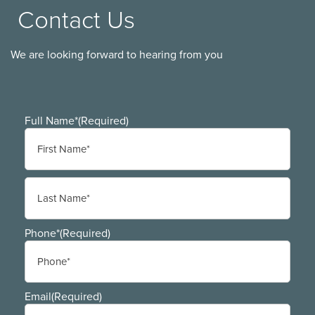
Contact Us
We are looking forward to hearing from you
Full Name*
(Required)
First
Last
Phone*
(Required)
Email
(Required)