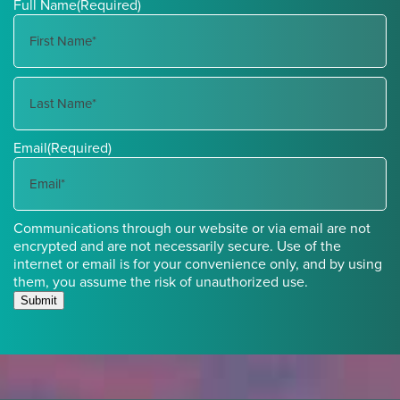
Full Name
(Required)
First
Name
Last
Email
(Required)
Name
Communications through our website or via email are not
encrypted and are not necessarily secure. Use of the
internet or email is for your convenience only, and by using
them, you assume the risk of unauthorized use.
Submit