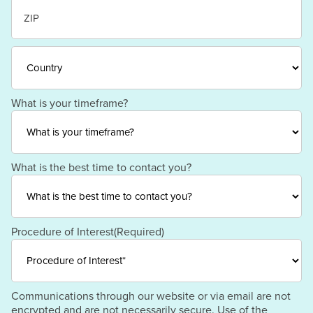
State
/
Province
/
ZIP
Region
/
Postal
Code
Country
What is your timeframe?
What is the best time to contact you?
Procedure of Interest
(Required)
Communications through our website or via email are not
encrypted and are not necessarily secure. Use of the