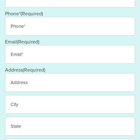
Last
Phone*
(Required)
Email
(Required)
Address
(Required)
Street
Address
City