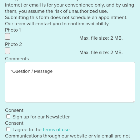
internet or email is for your convenience only, and by using
them, you assume the risk of unauthorized use.
Submitting this form does not schedule an appointment.
Our team will contact you to confirm availability.
Photo 1
Max. file size: 2 MB.
Photo 2
Max. file size: 2 MB.
Comments
Consent
Sign up for our Newsletter
Consent
I agree to the
terms of use.
Communications through our website or via email are not