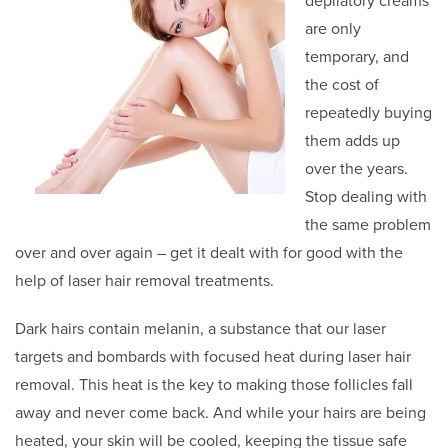
depilatory creams
are only
temporary, and
the cost of
repeatedly buying
them adds up
over the years.
Stop dealing with
the same problem
over and over again – get it dealt with for good with the
help of laser hair removal treatments.
Dark hairs contain melanin, a substance that our laser
targets and bombards with focused heat during laser hair
removal. This heat is the key to making those follicles fall
away and never come back. And while your hairs are being
heated, your skin will be cooled, keeping the tissue safe