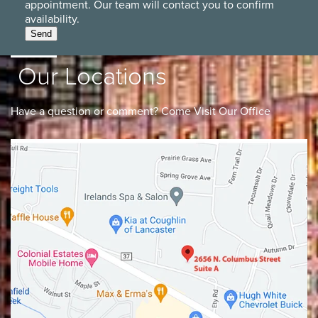
appointment. Our team will contact you to confirm
availability.
Send
Our Locations
Have a question or comment? Come Visit Our Office
Lancaster
Gahanna