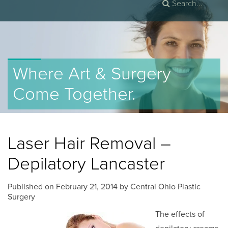
Where Art & Surgery
Come Together.
Laser Hair Removal –
Depilatory Lancaster
Published on
February 21, 2014 by
Central Ohio Plastic
Surgery
The effects of