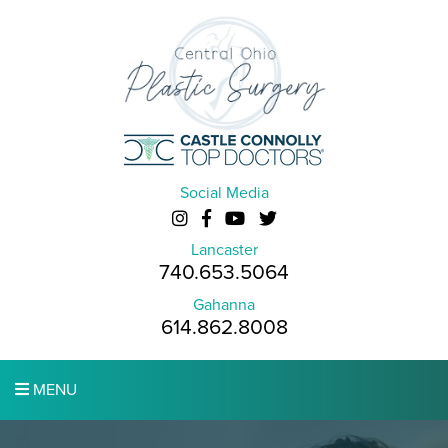
Social Media
Lancaster
740.653.5064
Gahanna
614.862.8008
MENU