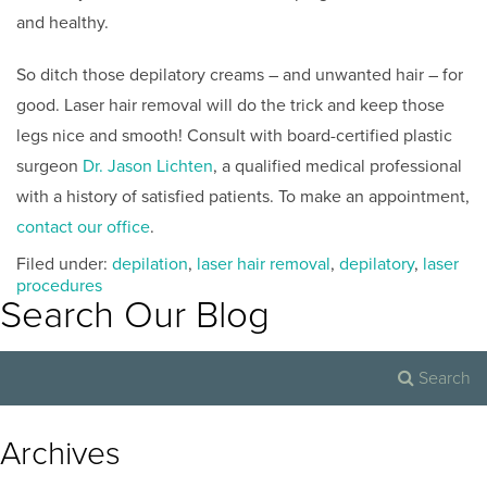
and healthy.
So ditch those depilatory creams – and unwanted hair – for
good. Laser hair removal will do the trick and keep those
legs nice and smooth! Consult with board-certified plastic
surgeon
Dr. Jason Lichten
, a qualified medical professional
with a history of satisfied patients. To make an appointment,
contact our office
.
Filed under:
depilation
,
laser hair removal
,
depilatory
,
laser
procedures
Search Our Blog
Archives