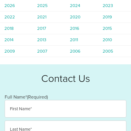
2026
2025
2024
2023
2022
2021
2020
2019
2018
2017
2016
2015
2014
2013
2011
2010
2009
2007
2006
2005
Contact Us
Full Name*
(Required)
First