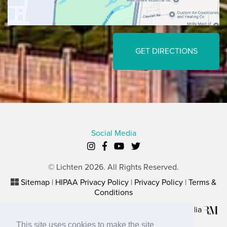
GET DIRECTIONS
Social Media
© Lichten 2026. All Rights Reserved.
Sitemap
|
HIPAA Privacy Policy
|
Privacy Policy
|
Terms &
Conditions
Plastic Surgery Website Marketing
by
Rosemont Media
This site uses cookies to make the site