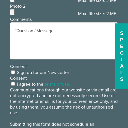
Max. file size: 2 MB.
Photo 2
Max. file size: 2 MB.
Comments
S
P
E
C
I
A
Consent
L
Sign up for our Newsletter
Consent
S
I agree to the
terms of use.
Communications through our website or via email are
not encrypted and are not necessarily secure. Use of
the internet or email is for your convenience only, and
by using them, you assume the risk of unauthorized
use.
Submitting this form does not schedule an