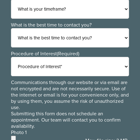
What is the best time to contact you?
Procedure of Interest
(Required)
Communications through our website or via email are
not encrypted and are not necessarily secure. Use of
the internet or email is for your convenience only, and
by using them, you assume the risk of unauthorized
use.
Submitting this form does not schedule an
appointment. Our team will contact you to confirm
availability.
Photo 1