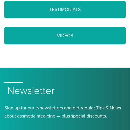
TESTIMONIALS
VIDEOS
Newsletter
Sign up for our e-newsletters and get regular Tips & News
about cosmetic medicine — plus special discounts.