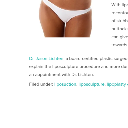
With lip
recontou
of stubb
buttock
can giv
towards
Dr. Jason Lichten
, a board-certified plastic surge
explain the liposculpture procedure and more dur
an appointment with Dr. Lichten.
Filed under:
liposuction
,
liposculpture
,
lipoplasty