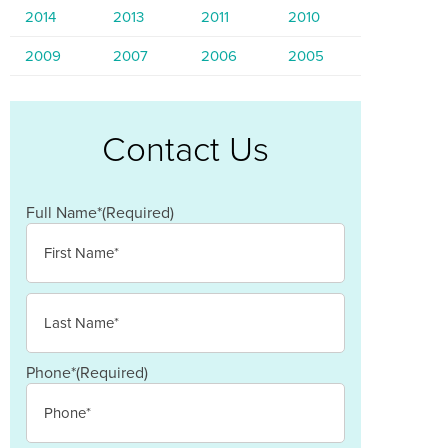
2014
2013
2011
2010
2009
2007
2006
2005
Contact Us
Full Name*
(Required)
First
Last
Phone*
(Required)