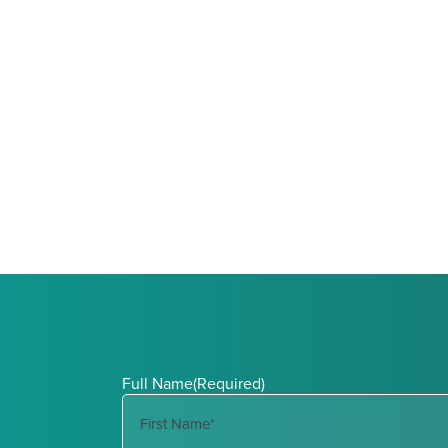
Full Name
(Required)