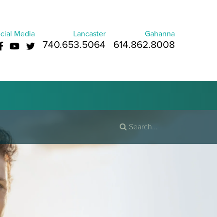
cial Media
Lancaster
Gahanna
740.653.5064
614.862.8008