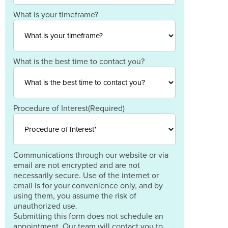
Code
Country
What is your timeframe?
What is the best time to contact you?
Procedure of Interest
(Required)
Communications through our website or via
email are not encrypted and are not
necessarily secure. Use of the internet or
email is for your convenience only, and by
using them, you assume the risk of
unauthorized use.
Submitting this form does not schedule an
appointment. Our team will contact you to