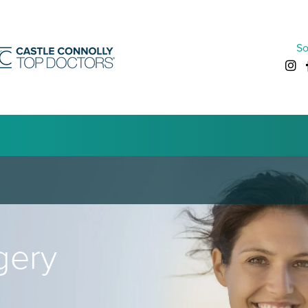
So
gery