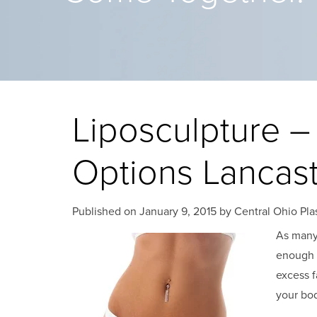
Liposculpture –
Options Lancas
Published on
January 9, 2015 by
Central Ohio Pla
As many 
enough 
excess f
your bod