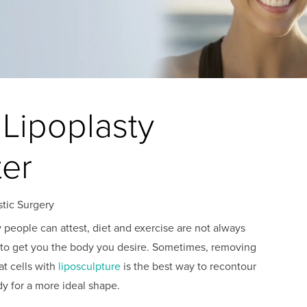
 Lipoplasty
ter
stic Surgery
people can attest, diet and exercise are not always
to get you the body you desire. Sometimes, removing
at cells with
liposculpture
is the best way to recontour
y for a more ideal shape.