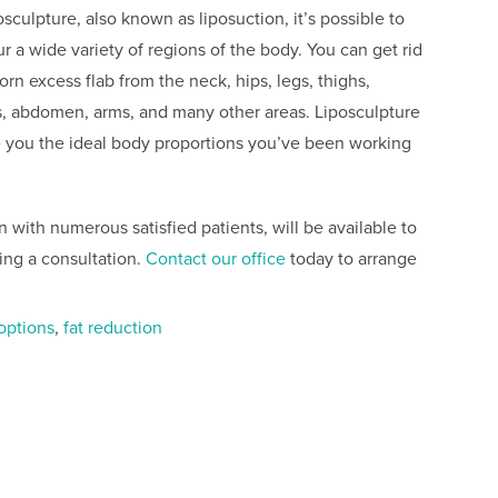
osculpture, also known as liposuction, it’s possible to
r a wide variety of regions of the body. You can get rid
orn excess flab from the neck, hips, legs, thighs,
s, abdomen, arms, and many other areas. Liposculpture
e you the ideal body proportions you’ve been working
.
on with numerous satisfied patients, will be available to
ing a consultation.
Contact our office
today to arrange
 options
,
fat reduction