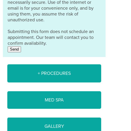
necessarily secure. Use of the internet or
email is for your convenience only, and by
using them, you assume the risk of
unauthorized use.
Submitting this form does not schedule an
appointment. Our team will contact you to
confirm availability.
Send
+ PROCEDURES
MED SPA
GALLERY