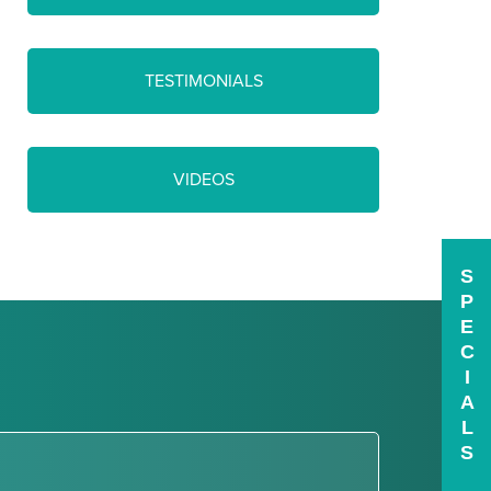
TESTIMONIALS
VIDEOS
S
P
E
C
I
A
L
S