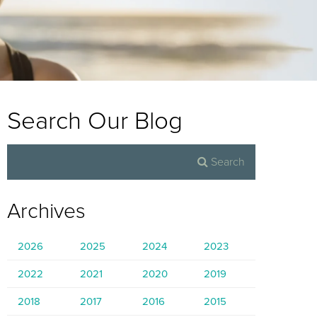
Search Our Blog
Archives
2026
2025
2024
2023
2022
2021
2020
2019
2018
2017
2016
2015