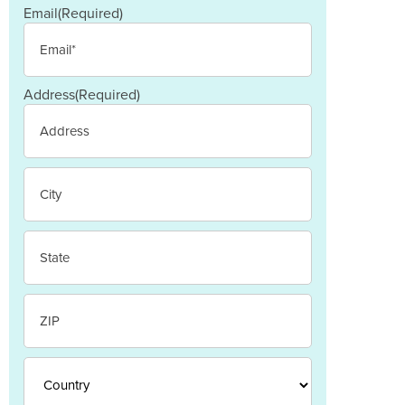
Email
(Required)
Address
(Required)
Street
Address
City
State
/
Province
/
ZIP
Region
/
Postal