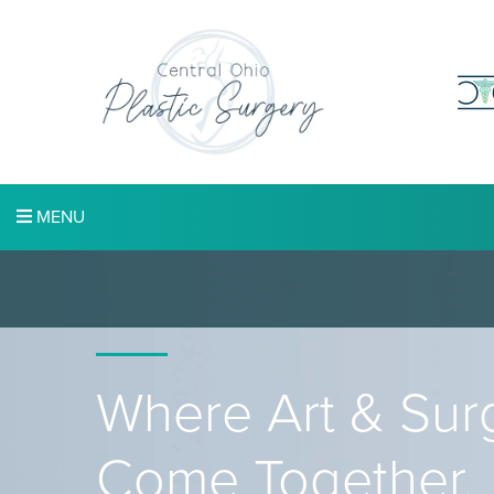
MENU
Where Art & Sur
Come Together.