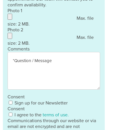
confirm availability.
Photo 1
Max. file
size: 2 MB.
Photo 2
Max. file
size: 2 MB.
Comments
Consent
Sign up for our Newsletter
Consent
I agree to the
terms of use.
Communications through our website or via
email are not encrypted and are not