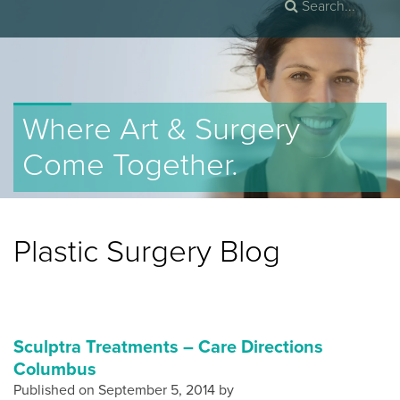
Where Art & Surgery
Come Together.
Plastic Surgery Blog
Sculptra Treatments – Care Directions
Columbus
Published on
September 5, 2014 by