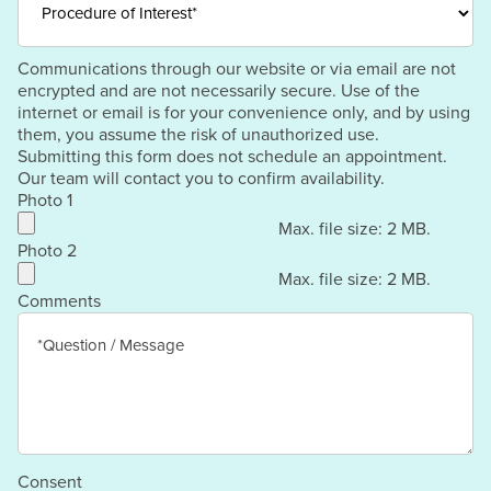
Communications through our website or via email are not
encrypted and are not necessarily secure. Use of the
internet or email is for your convenience only, and by using
them, you assume the risk of unauthorized use.
Submitting this form does not schedule an appointment.
Our team will contact you to confirm availability.
Photo 1
Max. file size: 2 MB.
Photo 2
Max. file size: 2 MB.
Comments
Consent