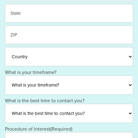
City
State
/
Province
/
ZIP
Region
/
Postal
Code
Country
What is your timeframe?
What is the best time to contact you?
Procedure of Interest
(Required)