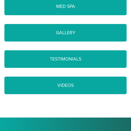
MED SPA
GALLERY
TESTIMONIALS
VIDEOS