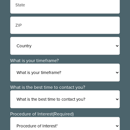
State
/
Province
/
ZIP
Region
/
Postal
Code
Country
What is your timeframe?
What is the best time to contact you?
Procedure of Interest
(Required)