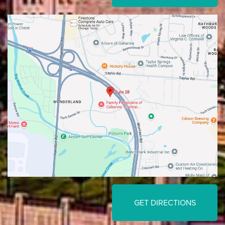
GET DIRECTIONS