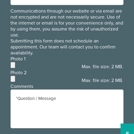
Communications through our website or via email are
not encrypted and are not necessarily secure. Use of
the internet or email is for your convenience only, and
by using them, you assume the risk of unauthorized
use.
Submitting this form does not schedule an
appointment. Our team will contact you to confirm
availability.
Photo 1
Max. file size: 2 MB.
Photo 2
Max. file size: 2 MB.
Comments
S