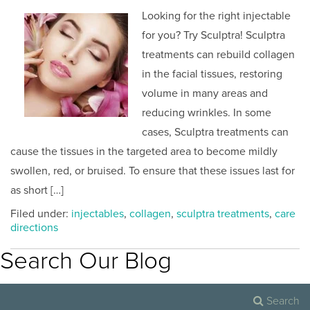
Looking for the right injectable
for you? Try Sculptra! Sculptra
treatments can rebuild collagen
in the facial tissues, restoring
volume in many areas and
reducing wrinkles. In some
cases, Sculptra treatments can
cause the tissues in the targeted area to become mildly
swollen, red, or bruised. To ensure that these issues last for
as short […]
Filed under:
injectables
,
collagen
,
sculptra treatments
,
care
directions
Search Our Blog