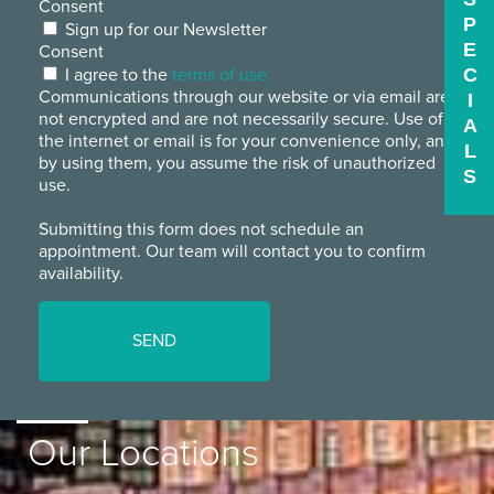
Consent
P
Sign up for our Newsletter
E
Consent
I agree to the
terms of use.
C
Communications through our website or via email are
I
not encrypted and are not necessarily secure. Use of
A
the internet or email is for your convenience only, and
L
by using them, you assume the risk of unauthorized
S
use.
Submitting this form does not schedule an
appointment. Our team will contact you to confirm
availability.
Our Locations