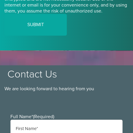
internet or email is for your convenience only, and by using
them, you assume the risk of unauthorized use.
Contact Us
We are looking forward to hearing from you
Full Name*
(Required)