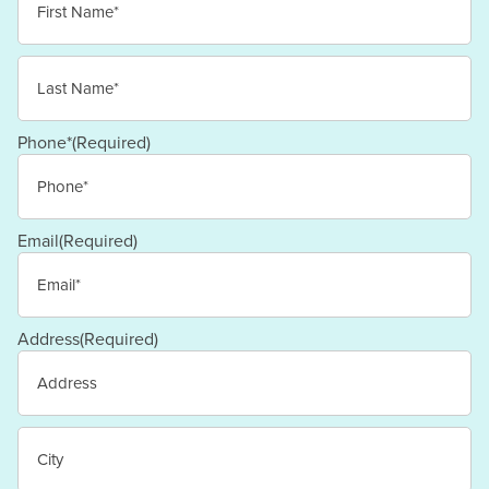
First
Last
Phone*
(Required)
Email
(Required)
Address
(Required)
Street
Address