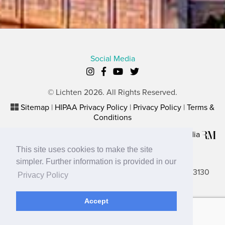
Social Media
© Lichten 2026. All Rights Reserved.
Sitemap
|
HIPAA Privacy Policy
|
Privacy Policy
|
Terms &
Conditions
Plastic Surgery Website Marketing
by
Rosemont Media
This site uses cookies to make the site
Lancaster Office
simpler. Further information is provided in our
2656 N. Columbus Street, Suite A, Lancaster, OH 43130
Privacy Policy
Gahanna Office
Accept
680 Buckles Court North, Ste. 2B, Gahanna, OH 43230