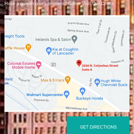
Have a question or comment? Come Visit Our Office
Lancaster
Gahanna
GET DIRECTIONS