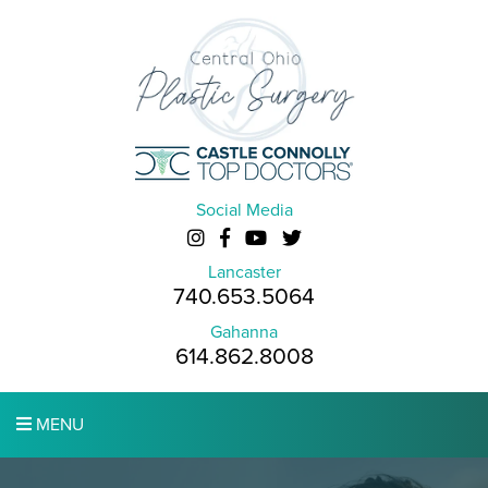
Social Media
Lancaster
740.653.5064
Gahanna
614.862.8008
MENU