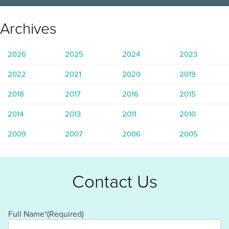
Archives
2026
2025
2024
2023
2022
2021
2020
2019
2018
2017
2016
2015
2014
2013
2011
2010
2009
2007
2006
2005
Contact Us
Full Name*
(Required)