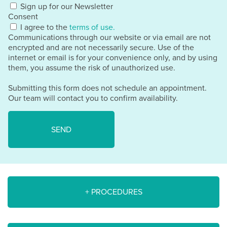
Sign up for our Newsletter
Consent
I agree to the
terms of use.
Communications through our website or via email are not
encrypted and are not necessarily secure. Use of the
internet or email is for your convenience only, and by using
them, you assume the risk of unauthorized use.
Submitting this form does not schedule an appointment.
Our team will contact you to confirm availability.
+ PROCEDURES