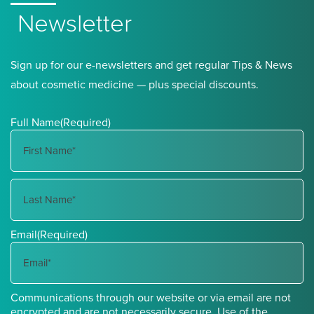
Newsletter
Sign up for our e-newsletters and get regular Tips & News
about cosmetic medicine — plus special discounts.
Full Name
(Required)
First
Name
Last
Email
(Required)
Name
Communications through our website or via email are not
encrypted and are not necessarily secure. Use of the