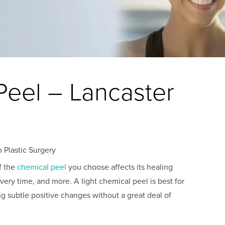
Peel – Lancaster
 Plastic Surgery
f the
chemical peel
you choose affects its healing
overy time, and more. A light chemical peel is best for
g subtle positive changes without a great deal of