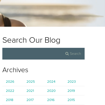
Search Our Blog
Archives
2026
2025
2024
2023
2022
2021
2020
2019
2018
2017
2016
2015