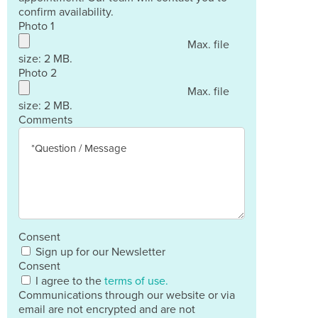
confirm availability.
Photo 1
Max. file
size: 2 MB.
Photo 2
Max. file
size: 2 MB.
Comments
Consent
Sign up for our Newsletter
Consent
I agree to the
terms of use.
Communications through our website or via
email are not encrypted and are not