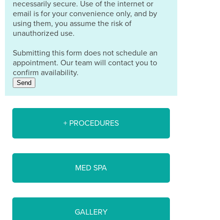
necessarily secure. Use of the internet or
email is for your convenience only, and by
using them, you assume the risk of
unauthorized use.
Submitting this form does not schedule an
appointment. Our team will contact you to
confirm availability.
Send
+ PROCEDURES
MED SPA
GALLERY