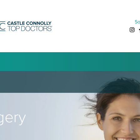
So
gery