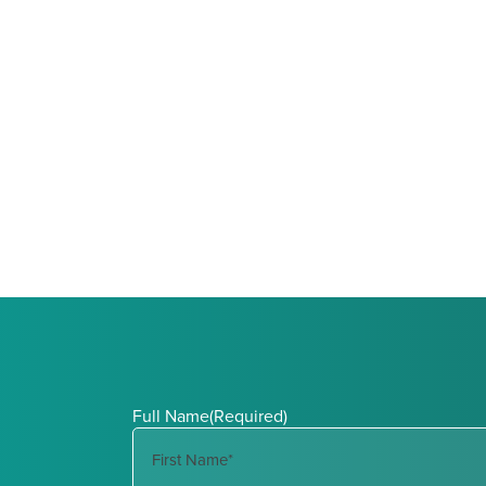
Full Name
(Required)