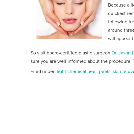
Because a li
quickest re
following tre
around three
will appear 
So visit board-certified plastic surgeon
Dr. Jason 
sure you are well-informed about the procedure. 
Filed under:
light chemical peel
,
peels
,
skin rejuv