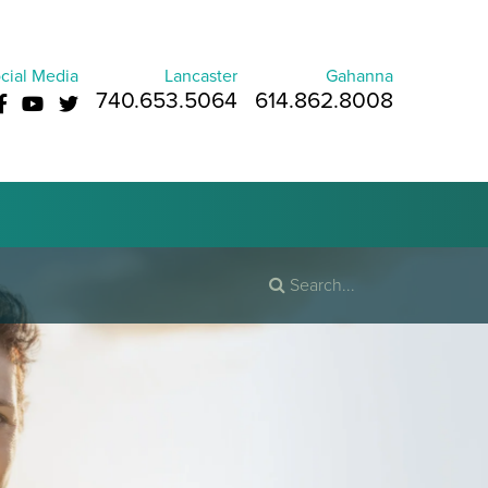
cial Media
Lancaster
Gahanna
740.653.5064
614.862.8008