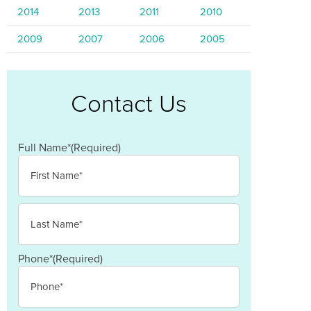
2014
2013
2011
2010
2009
2007
2006
2005
Contact Us
Full Name*
(Required)
First
Last
Phone*
(Required)