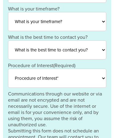
Code
Country
What is your timeframe?
What is the best time to contact you?
Procedure of Interest
(Required)
Communications through our website or via
email are not encrypted and are not
necessarily secure. Use of the internet or
email is for your convenience only, and by
using them, you assume the risk of
unauthorized use.
Submitting this form does not schedule an
appointment. Our team will contact you to