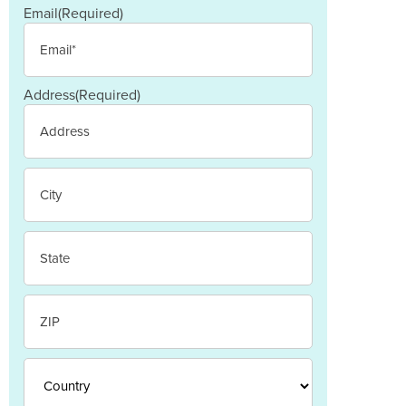
Email
(Required)
Address
(Required)
Street
Address
City
State
/
Province
/
ZIP
Region
/
Postal