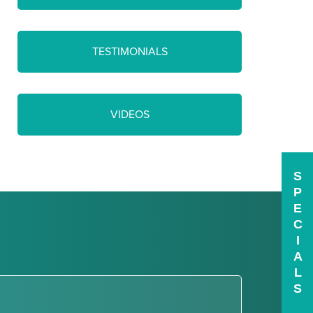
TESTIMONIALS
VIDEOS
S
P
E
C
I
A
L
S