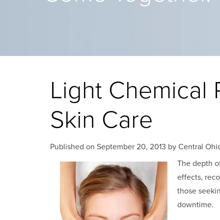
Light Chemical 
Skin Care
Published on
September 20, 2013 by
Central Ohio
The depth o
effects, rec
those seekin
downtime.