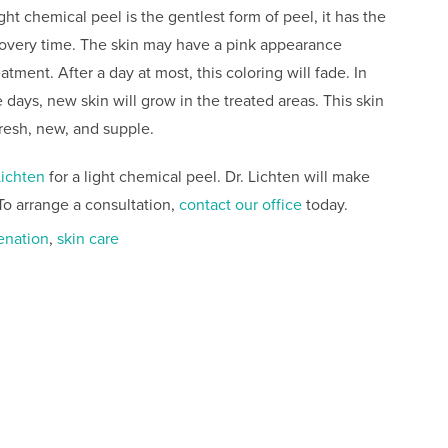
ght chemical peel is the gentlest form of peel, it has the
covery time. The skin may have a pink appearance
atment. After a day at most, this coloring will fade. In
 days, new skin will grow in the treated areas. This skin
fresh, new, and supple.
Lichten
for a light chemical peel. Dr. Lichten will make
To arrange a consultation,
contact our office
today.
enation
,
skin care