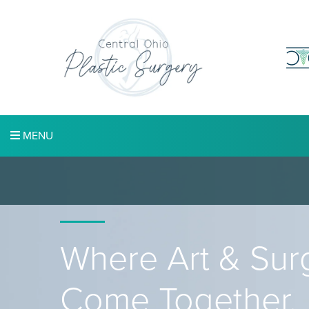
MENU
Where Art & Sur
Come Together.