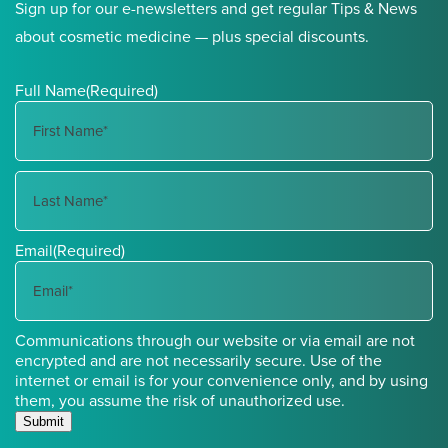
Sign up for our e-newsletters and get regular Tips & News
about cosmetic medicine — plus special discounts.
Full Name
(Required)
First
Name
Last
Email
(Required)
Name
Communications through our website or via email are not
encrypted and are not necessarily secure. Use of the
internet or email is for your convenience only, and by using
them, you assume the risk of unauthorized use.
Submit