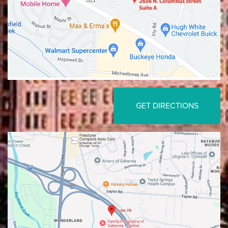
GET DIRECTIONS