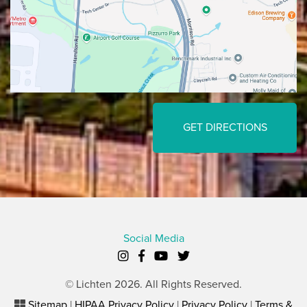
GET DIRECTIONS
Social Media
© Lichten 2026. All Rights Reserved.
Sitemap
|
HIPAA Privacy Policy
|
Privacy Policy
|
Terms &