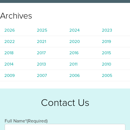
Archives
2026
2025
2024
2023
2022
2021
2020
2019
2018
2017
2016
2015
2014
2013
2011
2010
2009
2007
2006
2005
Contact Us
Full Name*
(Required)