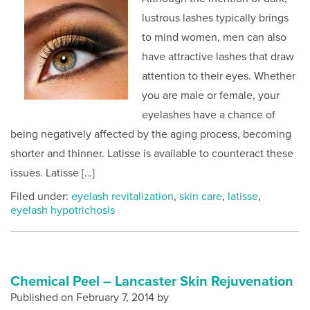
lustrous lashes typically brings
to mind women, men can also
have attractive lashes that draw
attention to their eyes. Whether
you are male or female, your
eyelashes have a chance of
being negatively affected by the aging process, becoming
shorter and thinner. Latisse is available to counteract these
issues. Latisse […]
Filed under:
eyelash revitalization
,
skin care
,
latisse
,
eyelash hypotrichosis
Chemical Peel – Lancaster Skin Rejuvenation
Published on
February 7, 2014 by