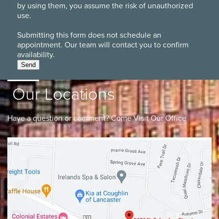
by using them, you assume the risk of unauthorized
use.
Submitting this form does not schedule an
appointment. Our team will contact you to confirm
availability.
Send
Our Locations
Have a question or comment? Come Visit Our Office
Lancaster
Gahanna