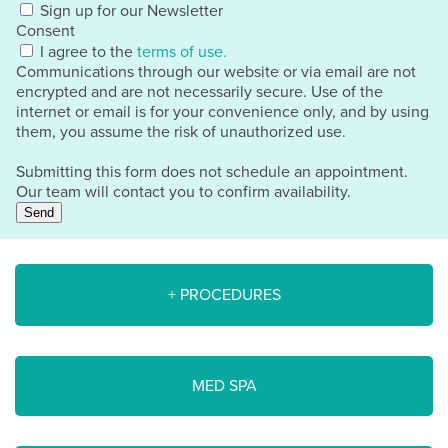
Sign up for our Newsletter
Consent
I agree to the
terms of use.
Communications through our website or via email are not
encrypted and are not necessarily secure. Use of the
internet or email is for your convenience only, and by using
them, you assume the risk of unauthorized use.
Submitting this form does not schedule an appointment.
Our team will contact you to confirm availability.
Send
+ PROCEDURES
MED SPA