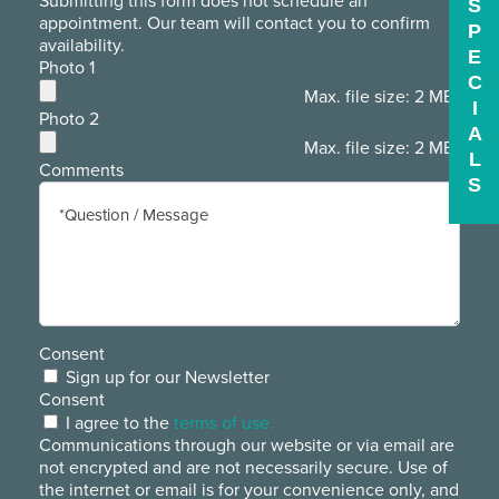
Submitting this form does not schedule an
S
appointment. Our team will contact you to confirm
P
availability.
E
Photo 1
C
Max. file size: 2 MB.
I
Photo 2
A
Max. file size: 2 MB.
L
Comments
S
Consent
Sign up for our Newsletter
Consent
I agree to the
terms of use.
Communications through our website or via email are
not encrypted and are not necessarily secure. Use of
the internet or email is for your convenience only, and