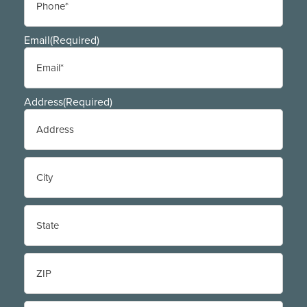
Email
(Required)
Address
(Required)
Street
Address
City
State
/
Province
/