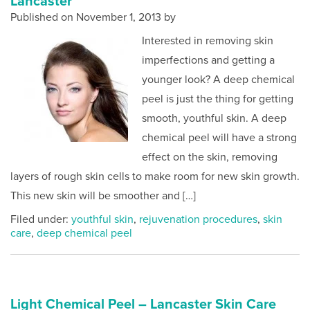
Lancaster
Published on
November 1, 2013 by
Interested in removing skin
imperfections and getting a
younger look? A deep chemical
peel is just the thing for getting
smooth, youthful skin. A deep
chemical peel will have a strong
effect on the skin, removing
layers of rough skin cells to make room for new skin growth.
This new skin will be smoother and […]
Filed under:
youthful skin
,
rejuvenation procedures
,
skin
care
,
deep chemical peel
Light Chemical Peel – Lancaster Skin Care