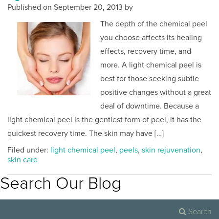
Published on
September 20, 2013 by
The depth of the chemical peel
you choose affects its healing
effects, recovery time, and
more. A light chemical peel is
best for those seeking subtle
positive changes without a great
deal of downtime. Because a
light chemical peel is the gentlest form of peel, it has the
quickest recovery time. The skin may have […]
Filed under:
light chemical peel
,
peels
,
skin rejuvenation
,
skin care
Search Our Blog