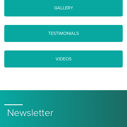
GALLERY
TESTIMONIALS
VIDEOS
Newsletter