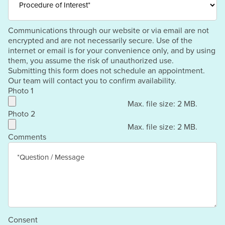
Communications through our website or via email are not
encrypted and are not necessarily secure. Use of the
internet or email is for your convenience only, and by using
them, you assume the risk of unauthorized use.
Submitting this form does not schedule an appointment.
Our team will contact you to confirm availability.
Photo 1
Max. file size: 2 MB.
Photo 2
Max. file size: 2 MB.
Comments
Consent