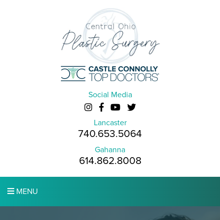
Social Media
Lancaster
740.653.5064
Gahanna
614.862.8008
MENU