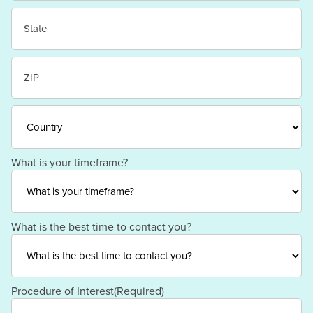
City
State
/
Province
/
ZIP
Region
/
Postal
Code
Country
What is your timeframe?
What is the best time to contact you?
Procedure of Interest
(Required)