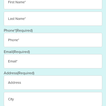
First
Last
Phone*
(Required)
Email
(Required)
Address
(Required)
Street
Address