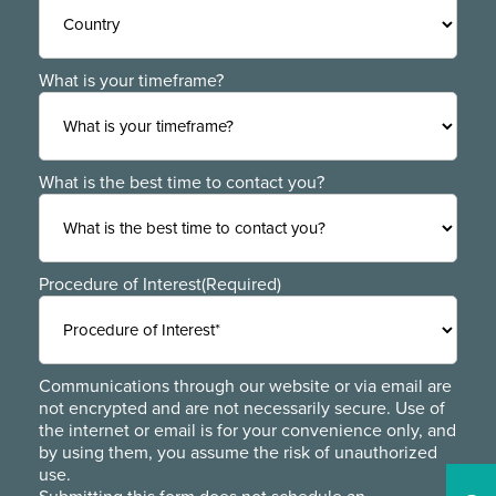
ZIP
Region
/
Postal
Code
Country
What is your timeframe?
What is the best time to contact you?
Procedure of Interest
(Required)
Communications through our website or via email are
not encrypted and are not necessarily secure. Use of
the internet or email is for your convenience only, and
by using them, you assume the risk of unauthorized
use.