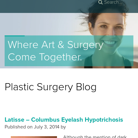
Where Art & Surgery
Come Together.
Plastic Surgery Blog
Latisse – Columbus Eyelash Hypotrichosis
Published on
July 3, 2014 by
Although the mention of dark,