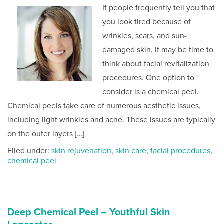
If people frequently tell you that
you look tired because of
wrinkles, scars, and sun-
damaged skin, it may be time to
think about facial revitalization
procedures. One option to
consider is a chemical peel.
Chemical peels take care of numerous aesthetic issues,
including light wrinkles and acne. These issues are typically
on the outer layers […]
Filed under:
skin rejuvenation
,
skin care
,
facial procedures
,
chemical peel
Deep Chemical Peel – Youthful Skin