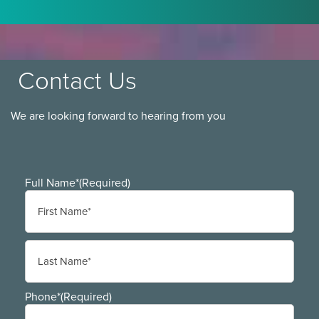
Contact Us
We are looking forward to hearing from you
Full Name*
(Required)
First
Last
Phone*
(Required)